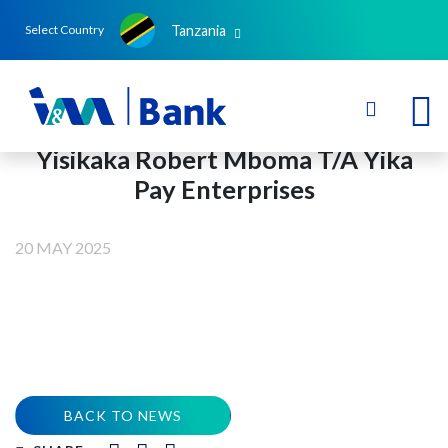
Tanzania
Select Country
Yisikaka Robert Mboma T/A Yika
Pay Enterprises
20 MAY 2025
BACK TO NEWS