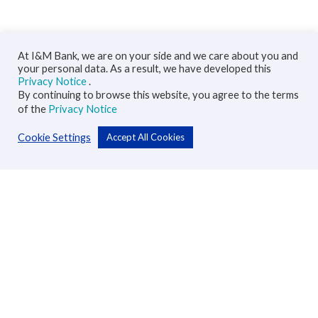
At I&M Bank, we are on your side and we care about you and
your personal data. As a result, we have developed this
Privacy Notice
.
By continuing to browse this website, you agree to the terms
of the
Privacy Notice
Cookie Settings
Accept All Cookies
Personal
Accounts
Cards
Loans
Custodial Services