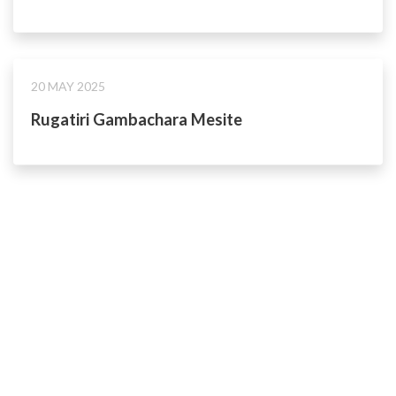
20 MAY 2025
Rugatiri Gambachara Mesite