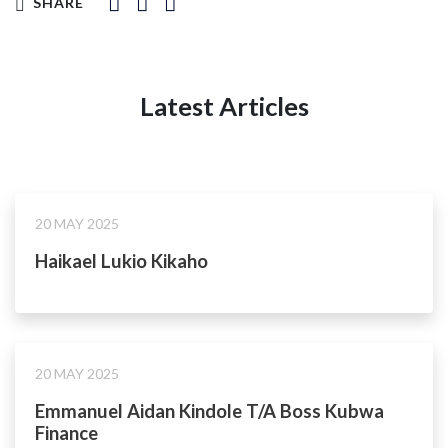
SHARE
Latest Articles
20 MAY 2025
Haikael Lukio Kikaho
20 MAY 2025
Emmanuel Aidan Kindole T/A Boss Kubwa
Finance