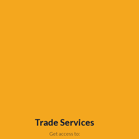
Trade Services
Get access to: