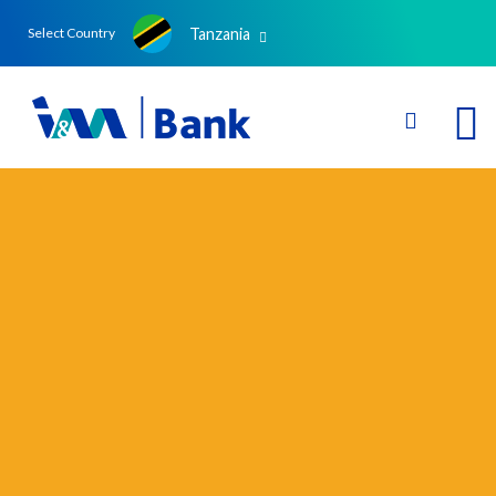
Tanzania
Select Country