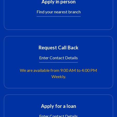
Apply in person
Find your nearest branch
Request Call Back
Enter Contact Details
We are available from 9:00 AM to 4:00 PM
Weekly.
Apply for a loan
Enter Contact Details