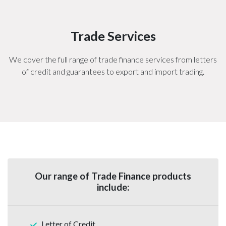
Trade Services
We cover the full range of trade finance services from letters
of credit and guarantees to export and import trading.
Our range of Trade Finance products
include:
Letter of Credit