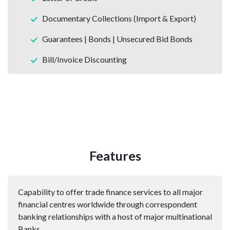
Documentary Collections (Import & Export)
Guarantees | Bonds | Unsecured Bid Bonds
Bill/Invoice Discounting
Features
Capability to offer trade finance services to all major
financial centres worldwide through correspondent
banking relationships with a host of major multinational
Banks