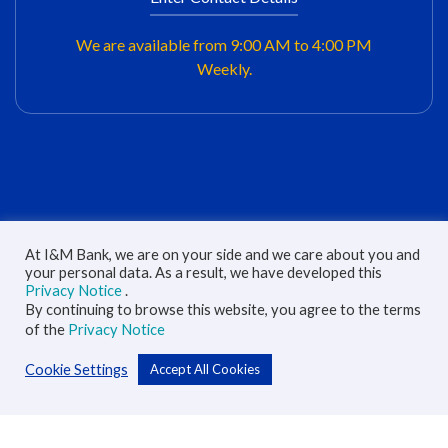
We are available from 9:00 AM to 4:00 PM
Weekly.
At I&M Bank, we are on your side and we care about you and
your personal data. As a result, we have developed this
Are you interested with this product/service?
Privacy Notice
.
By continuing to browse this website, you agree to the terms
of the
Privacy Notice
Cookie Settings
Accept All Cookies
Full Name
*