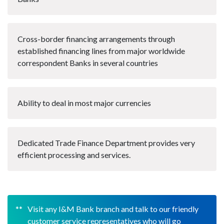
Cross-border financing arrangements through
established financing lines from major worldwide
correspondent Banks in several countries
Ability to deal in most major currencies
Dedicated Trade Finance Department provides very
efficient processing and services.
Visit any I&M Bank branch and talk to our friendly
customer service representatives who will go