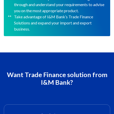
through and understand your requirements to advise
you on the most appropriate product.
Take advantage of I&M Bank’s Trade Finance
Solutions and expand your import and export
business.
Want Trade Finance solution from
I&M Bank?