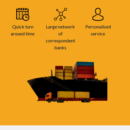
Quick turn
Large network
Personalised
around time
of
service
correspondent
banks