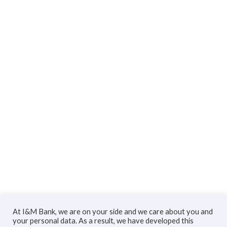
At I&M Bank, we are on your side and we care about you and
your personal data. As a result, we have developed this