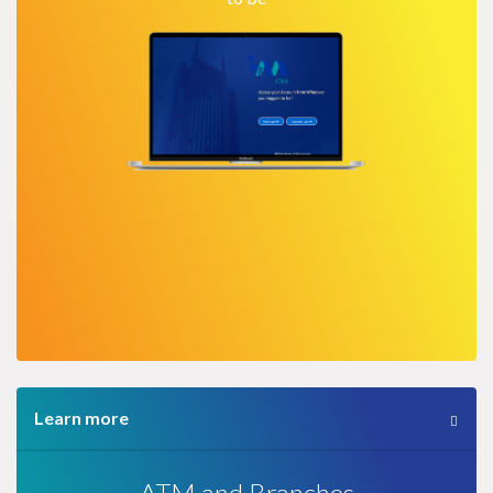
Learn more
ATM and Branches