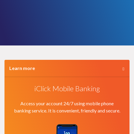
Learn more
iClick Mobile Banking
Access your account 24/7 using mobile phone
banking service. It is convenient, friendly and secure.