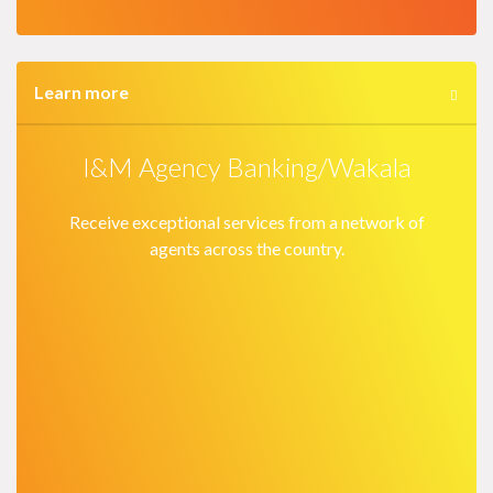
Learn more
I&M Agency Banking/Wakala
Receive exceptional services from a network of
agents across the country.