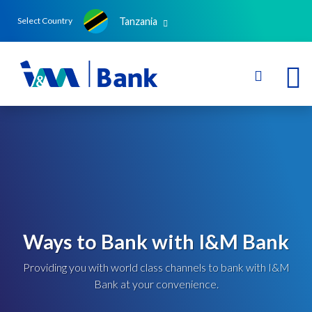
Tanzania
Select Country
Ways to Bank with I&M Bank
Providing you with world class channels to bank with I&M
Bank at your convenience.