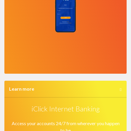
Learn more
iClick Internet Banking
Access your accounts 24/7 from wherever you happen
to be