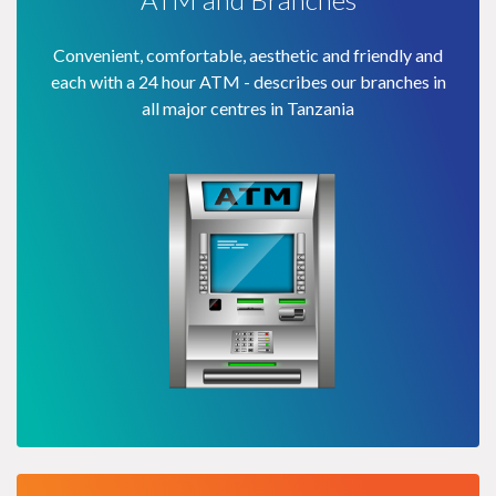
Convenient, comfortable, aesthetic and friendly and
each with a 24 hour ATM - describes our branches in
all major centres in Tanzania