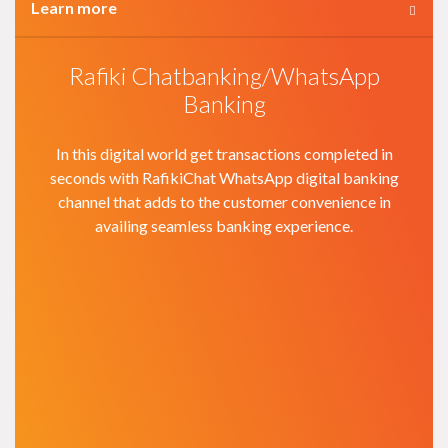
Learn more
Rafiki Chatbanking/WhatsApp
Banking
In this digital world get transactions completed in
seconds with RafikiChat WhatsApp digital banking
channel that adds to the customer convenience in
availing seamless banking experience.