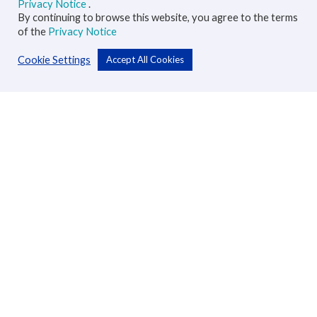
Privacy Notice
.
By continuing to browse this website, you agree to the terms
of the
Privacy Notice
Cookie Settings
Accept All Cookies
Personal
Accounts
Cards
Loans
Custodial Services
Insurance
Transfers
Business