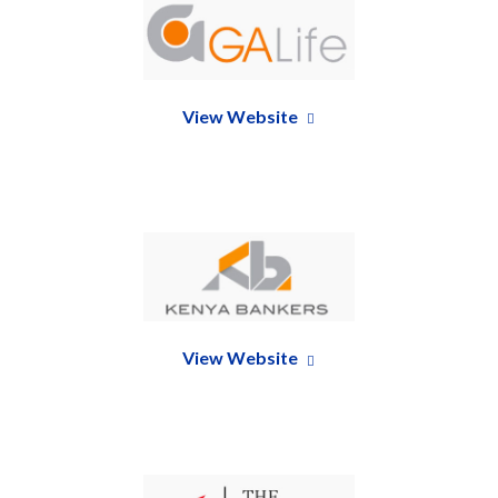
View Website
View Website