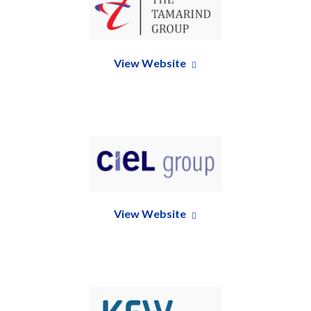
View Website
View Website