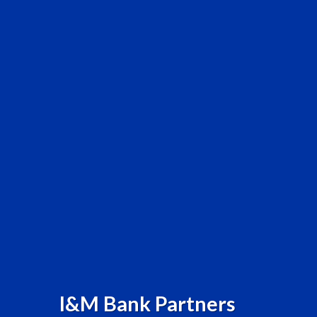
I&M Bank Partners