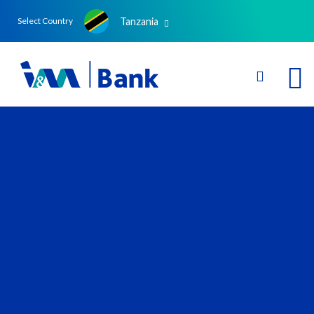
Tanzania
Select Country