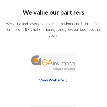
We value our partners
We value and respect our various national and international
partners as they help us manage and grow our business, and
yours.
View Website