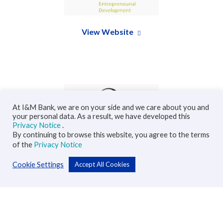
View Website
At I&M Bank, we are on your side and we care about you and
your personal data. As a result, we have developed this
Privacy Notice
.
By continuing to browse this website, you agree to the terms
View Website
of the
Privacy Notice
Cookie Settings
Accept All Cookies