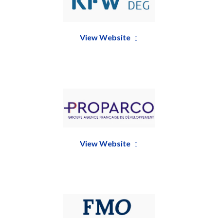
View Website
View Website