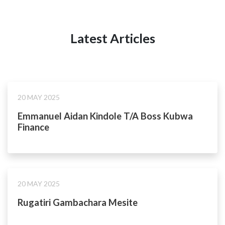
Latest Articles
20 MAY 2025
Emmanuel Aidan Kindole T/A Boss Kubwa
Finance
20 MAY 2025
Rugatiri Gambachara Mesite