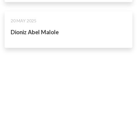
20 MAY 2025
Dioniz Abel Malole