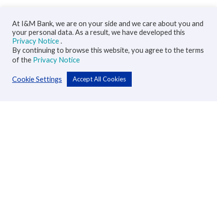
At I&M Bank, we are on your side and we care about you and
your personal data. As a result, we have developed this
Privacy Notice
.
By continuing to browse this website, you agree to the terms
of the
Privacy Notice
Cookie Settings
Accept All Cookies
Personal
Accounts
Cards
Loans
Custodial Services
Insurance