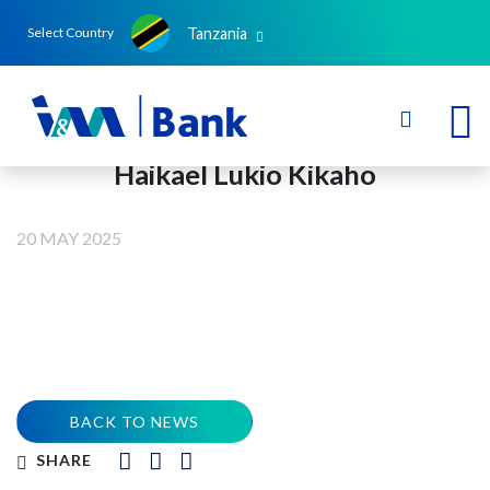
Tanzania
Select Country
Haikael Lukio Kikaho
20 MAY 2025
BACK TO NEWS
SHARE