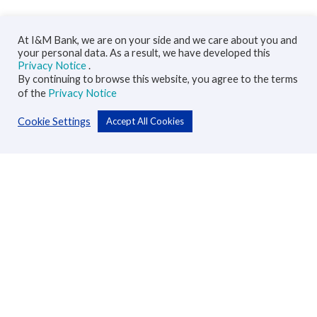
At I&M Bank, we are on your side and we care about you and
your personal data. As a result, we have developed this
Privacy Notice
.
By continuing to browse this website, you agree to the terms
of the
Privacy Notice
Cookie Settings
Accept All Cookies
Personal
Accounts
Cards
Loans
Custodial Services
Insurance