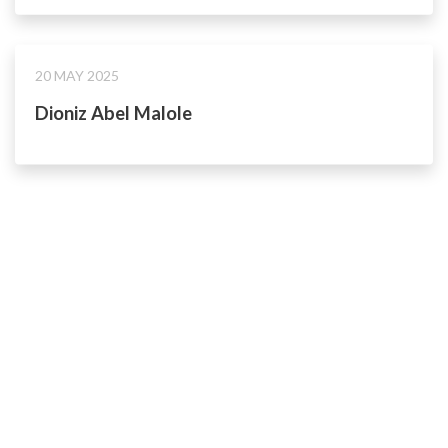
20 MAY 2025
Dioniz Abel Malole