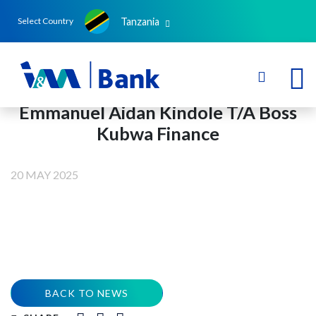
Tanzania
Select Country
Emmanuel Aidan Kindole T/A Boss
Kubwa Finance
20 MAY 2025
BACK TO NEWS