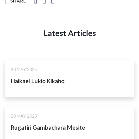
SHARE
Latest Articles
20 MAY 2025
Haikael Lukio Kikaho
20 MAY 2025
Rugatiri Gambachara Mesite