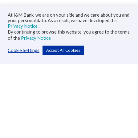
At I&M Bank, we are on your side and we care about you and
your personal data. As a result, we have developed this
Privacy Notice
.
By continuing to browse this website, you agree to the terms
of the
Privacy Notice
Cookie Settings
Accept All Cookies
Personal
Accounts
Cards
Loans
Custodial Services
Insurance