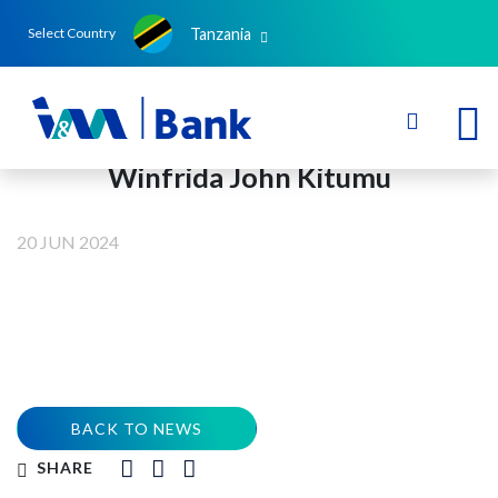
Tanzania
Select Country
Winfrida John Kitumu
20 JUN 2024
BACK TO NEWS
SHARE