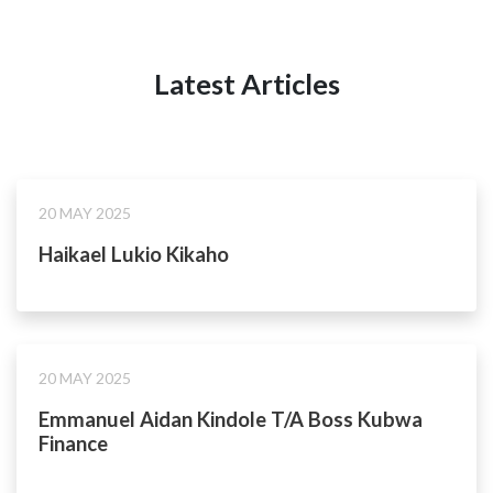
Latest Articles
20 MAY 2025
Haikael Lukio Kikaho
20 MAY 2025
Emmanuel Aidan Kindole T/A Boss Kubwa
Finance