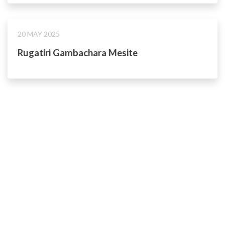
20 MAY 2025
Rugatiri Gambachara Mesite