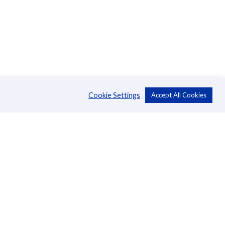
Cookie Settings
Accept All Cookies
About Us
CSR
Annual Reports
Directors
Management