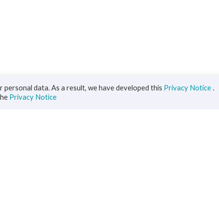
 personal data. As a result, we have developed this
Privacy Notice
.
the
Privacy Notice
iness
Diaspora
ts
s Solutions
inance