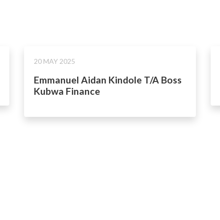
20 MAY 2025
Emmanuel Aidan Kindole T/A Boss
Kubwa Finance