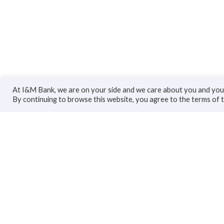
At I&M Bank, we are on your side and we care about you and your
By continuing to browse this website, you agree to the terms of 
Personal
Bus
Accounts
Accoun
Cards
Busines
Loans
Trade F
Custodial Services
Loans