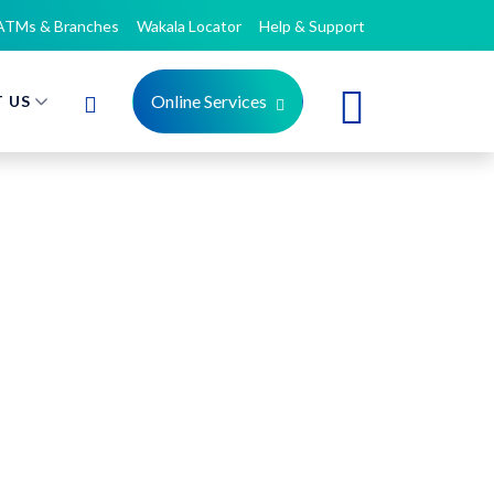
ATMs & Branches
Wakala Locator
Help & Support
Online Services
 US