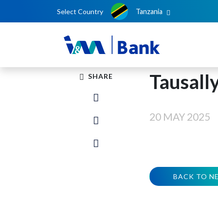
Select Country
Tanzania
Tausall
SHARE
20 MAY 2025
BACK TO N