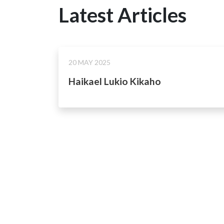
Latest Articles
20 MAY 2025
Haikael Lukio Kikaho