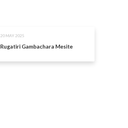
20 MAY 2025
Rugatiri Gambachara Mesite