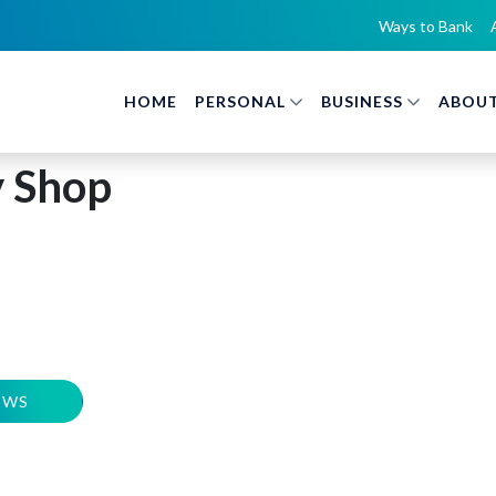
Ways to Bank
HOME
PERSONAL
BUSINESS
ABOUT
y Shop
EWS