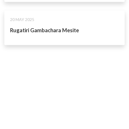
20 MAY 2025
Rugatiri Gambachara Mesite