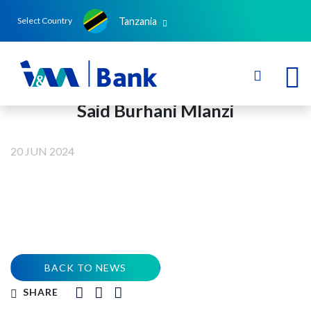
Tanzania
Select Country
Said Burhani Mlanzi
20 JUN 2024
BACK TO NEWS
SHARE