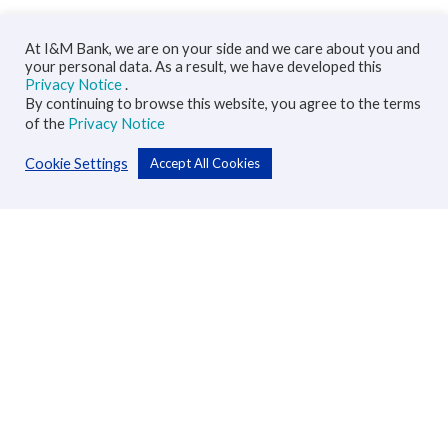
At I&M Bank, we are on your side and we care about you and
your personal data. As a result, we have developed this
Privacy Notice
.
By continuing to browse this website, you agree to the terms
of the
Privacy Notice
Cookie Settings
Accept All Cookies
Personal
Accounts
Cards
Loans
Custodial Services
Insurance