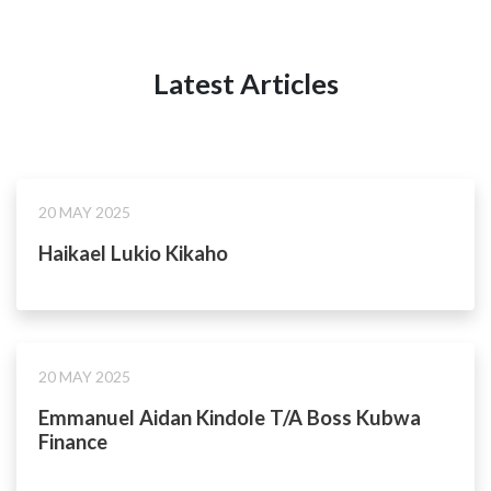
Latest Articles
20 MAY 2025
Haikael Lukio Kikaho
20 MAY 2025
Emmanuel Aidan Kindole T/A Boss Kubwa
Finance