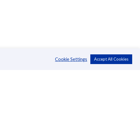
Cookie Settings
Accept All Cookies
About Us
CSR
Annual Reports
Directors
Management