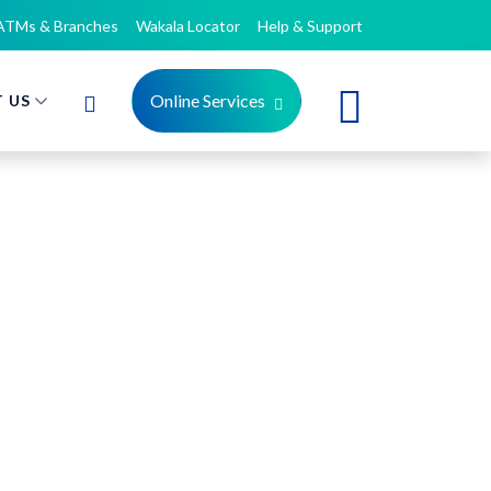
ATMs & Branches
Wakala Locator
Help & Support
Online Services
 US