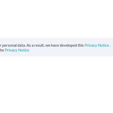
 personal data. As a result, we have developed this
Privacy Notice
.
the
Privacy Notice
iness
Diaspora
ts
s Solutions
inance