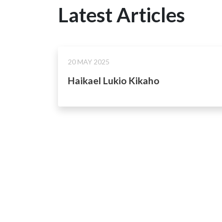
Latest Articles
20 MAY 2025
Haikael Lukio Kikaho