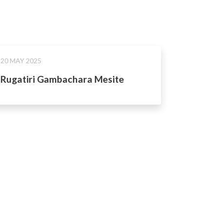
20 MAY 2025
Rugatiri Gambachara Mesite