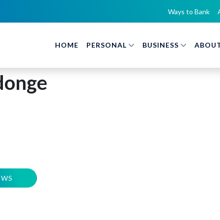
Ways to Bank
HOME
PERSONAL
BUSINESS
ABOUT
donge
EWS