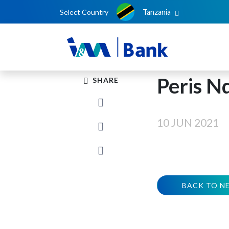
Select Country
Tanzania
Peris N
SHARE
10 JUN 2021
BACK TO N