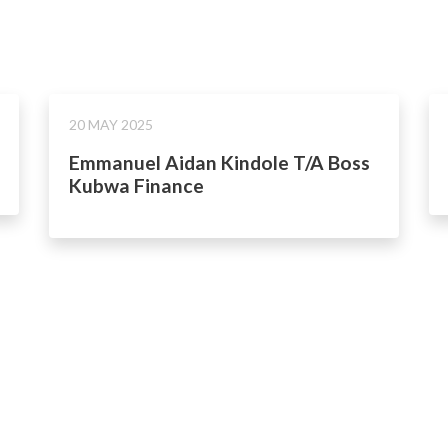
20 MAY 2025
Emmanuel Aidan Kindole T/A Boss
Kubwa Finance