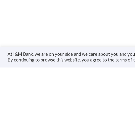
At I&M Bank, we are on your side and we care about you and your
By continuing to browse this website, you agree to the terms of 
Personal
Bus
Accounts
Accoun
Cards
Busines
Loans
Trade F
Custodial Services
Loans