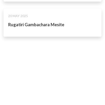
20 MAY 2025
Rugatiri Gambachara Mesite