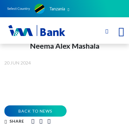
Tanzania
Select Country
Neema Alex Mashala
20 JUN 2024
BACK TO NEWS
SHARE