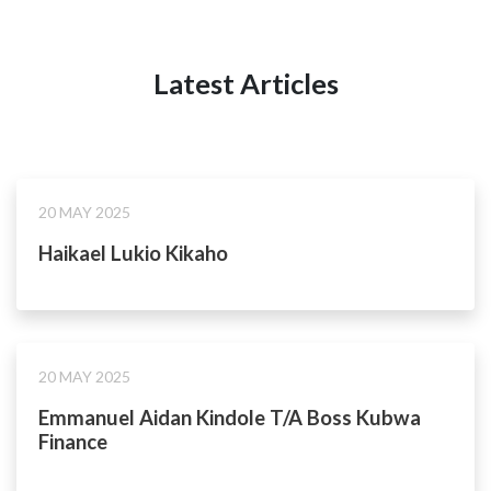
Latest Articles
20 MAY 2025
Haikael Lukio Kikaho
20 MAY 2025
Emmanuel Aidan Kindole T/A Boss Kubwa
Finance