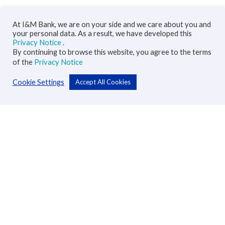
At I&M Bank, we are on your side and we care about you and
your personal data. As a result, we have developed this
Privacy Notice
.
By continuing to browse this website, you agree to the terms
of the
Privacy Notice
Cookie Settings
Accept All Cookies
Personal
Accounts
Cards
Loans
Custodial Services
Insurance