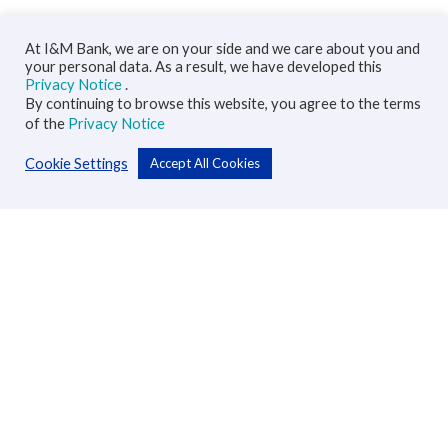
At I&M Bank, we are on your side and we care about you and
your personal data. As a result, we have developed this
Privacy Notice
.
By continuing to browse this website, you agree to the terms
of the
Privacy Notice
Cookie Settings
Accept All Cookies
Personal
Accounts
Cards
Loans
Custodial Services
Insurance