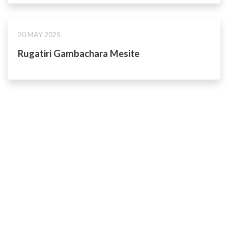
20 MAY 2025
Rugatiri Gambachara Mesite