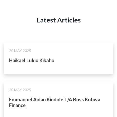
Latest Articles
20 MAY 2025
Haikael Lukio Kikaho
20 MAY 2025
Emmanuel Aidan Kindole T/A Boss Kubwa
Finance