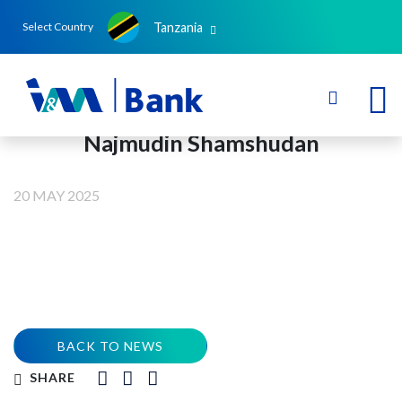
Tanzania
Select Country
Najmudin Shamshudan
20 MAY 2025
BACK TO NEWS
SHARE