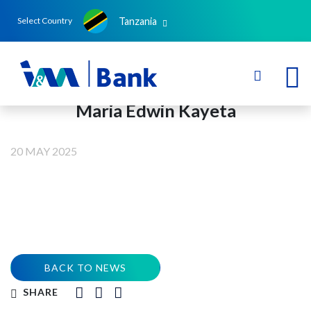
Tanzania
Select Country
Maria Edwin Kayeta
20 MAY 2025
BACK TO NEWS
SHARE