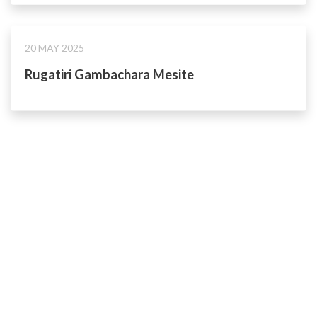
20 MAY 2025
Rugatiri Gambachara Mesite