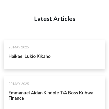
Latest Articles
20 MAY 2025
Haikael Lukio Kikaho
20 MAY 2025
Emmanuel Aidan Kindole T/A Boss Kubwa
Finance