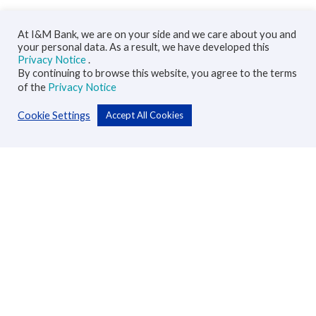
At I&M Bank, we are on your side and we care about you and
your personal data. As a result, we have developed this
Privacy Notice
.
By continuing to browse this website, you agree to the terms
of the
Privacy Notice
Cookie Settings
Accept All Cookies
Personal
Accounts
Cards
Loans
Custodial Services
Insurance