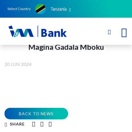
Tanzania
Select Country
Magina Gadala Mboku
20 JUN 2024
BACK TO NEWS
SHARE