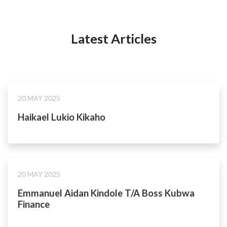
Latest Articles
20 MAY 2025
Haikael Lukio Kikaho
20 MAY 2025
Emmanuel Aidan Kindole T/A Boss Kubwa
Finance