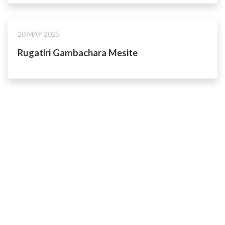
20 MAY 2025
Rugatiri Gambachara Mesite