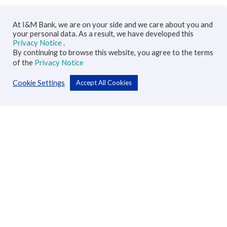
At I&M Bank, we are on your side and we care about you and
your personal data. As a result, we have developed this
Privacy Notice
.
By continuing to browse this website, you agree to the terms
of the
Privacy Notice
Cookie Settings
Accept All Cookies
Personal
Accounts
Cards
Loans
Custodial Services
Insurance