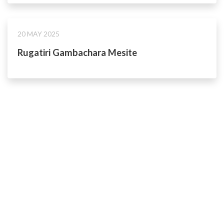
20 MAY 2025
Rugatiri Gambachara Mesite