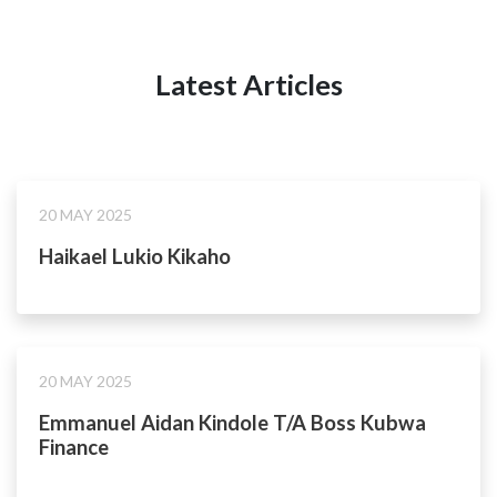
Latest Articles
20 MAY 2025
Haikael Lukio Kikaho
20 MAY 2025
Emmanuel Aidan Kindole T/A Boss Kubwa
Finance