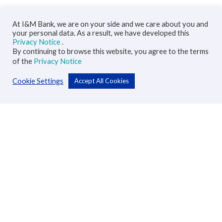
At I&M Bank, we are on your side and we care about you and
your personal data. As a result, we have developed this
Privacy Notice
.
By continuing to browse this website, you agree to the terms
of the
Privacy Notice
Cookie Settings
Accept All Cookies
Personal
Accounts
Cards
Loans
Custodial Services
Insurance