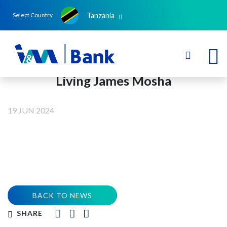
Tanzania
Select Country
Living James Mosha
19 JUN 2024
BACK TO NEWS
SHARE