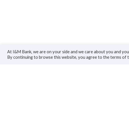
At I&M Bank, we are on your side and we care about you and your
By continuing to browse this website, you agree to the terms of 
Personal
Bus
Accounts
Accoun
Cards
Busines
Loans
Trade F
Custodial Services
Loans