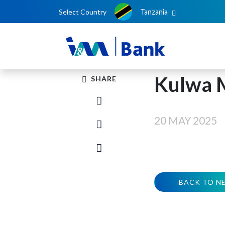
Select Country
Tanzania
Kulwa 
SHARE
20 MAY 2025
BACK TO N