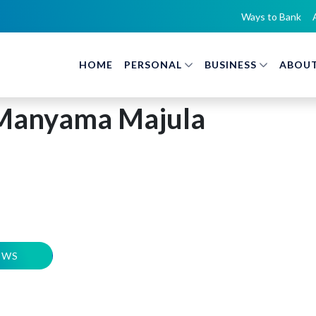
Ways to Bank
HOME
PERSONAL
BUSINESS
ABOUT
Manyama Majula
EWS