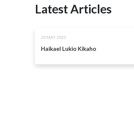
Latest Articles
20 MAY 2025
Haikael Lukio Kikaho