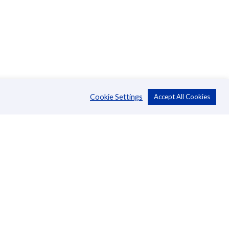
Cookie Settings
Accept All Cookies
About Us
CSR
Annual Reports
Directors
Management