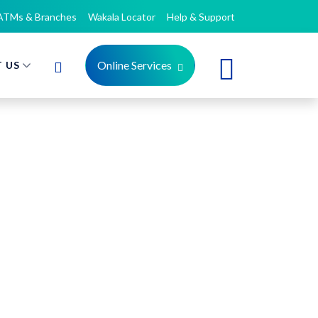
ATMs & Branches
Wakala Locator
Help & Support
Online Services
 US