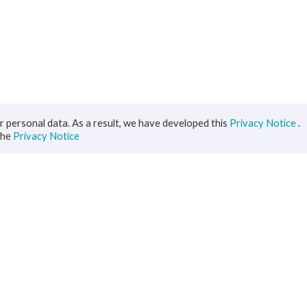
 personal data. As a result, we have developed this
Privacy Notice
.
the
Privacy Notice
iness
Diaspora
ts
s Solutions
inance