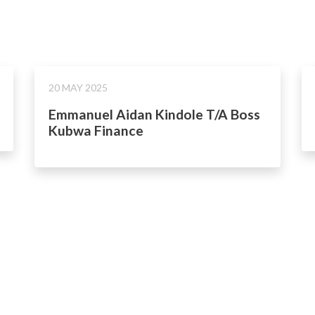
20 MAY 2025
Emmanuel Aidan Kindole T/A Boss
Kubwa Finance