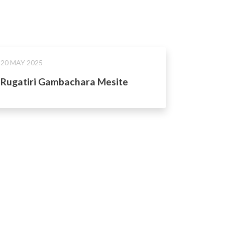
20 MAY 2025
Rugatiri Gambachara Mesite