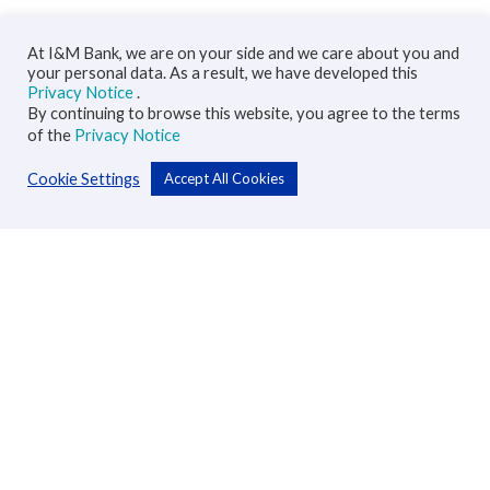
At I&M Bank, we are on your side and we care about you and
your personal data. As a result, we have developed this
Privacy Notice
.
By continuing to browse this website, you agree to the terms
of the
Privacy Notice
Cookie Settings
Accept All Cookies
Personal
Accounts
Cards
Loans
Custodial Services
Insurance