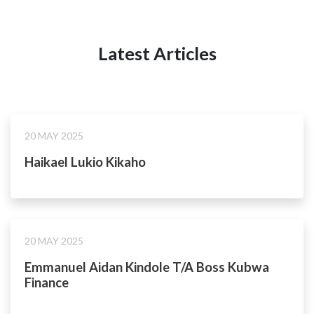
Latest Articles
20 MAY 2025
Haikael Lukio Kikaho
20 MAY 2025
Emmanuel Aidan Kindole T/A Boss Kubwa
Finance