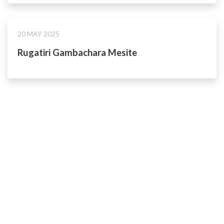
20 MAY 2025
Rugatiri Gambachara Mesite