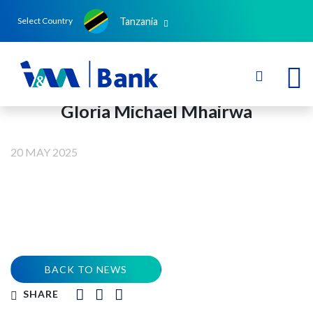
Tanzania
Select Country
Gloria Michael Mhairwa
20 MAY 2025
BACK TO NEWS
SHARE