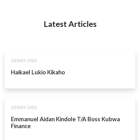
Latest Articles
20 MAY 2025
Haikael Lukio Kikaho
20 MAY 2025
Emmanuel Aidan Kindole T/A Boss Kubwa
Finance