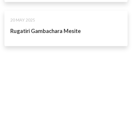
20 MAY 2025
Rugatiri Gambachara Mesite