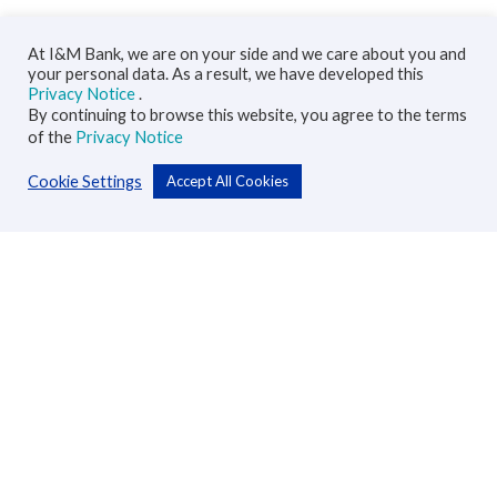
At I&M Bank, we are on your side and we care about you and
your personal data. As a result, we have developed this
Privacy Notice
.
By continuing to browse this website, you agree to the terms
of the
Privacy Notice
Cookie Settings
Accept All Cookies
Personal
Accounts
Cards
Loans
Custodial Services
Insurance