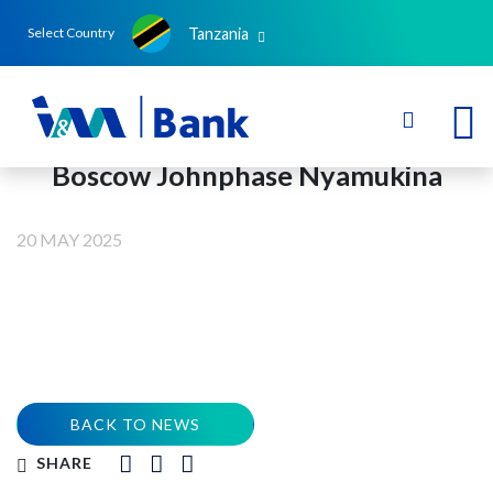
Tanzania
Select Country
Boscow Johnphase Nyamukina
20 MAY 2025
BACK TO NEWS
SHARE