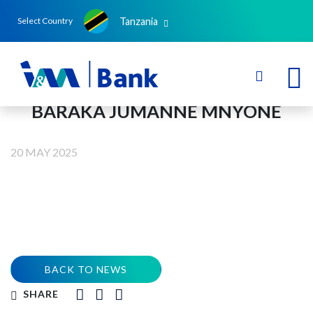
Tanzania
Select Country
BARAKA JUMANNE MNYONE
20 MAY 2025
BACK TO NEWS
SHARE