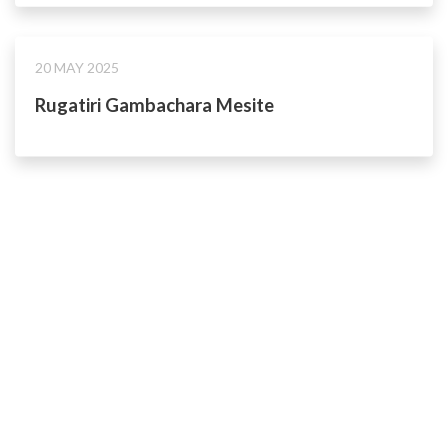
20 MAY 2025
Rugatiri Gambachara Mesite