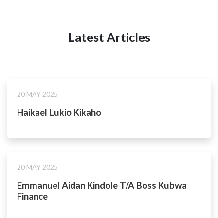
Latest Articles
20 MAY 2025
Haikael Lukio Kikaho
20 MAY 2025
Emmanuel Aidan Kindole T/A Boss Kubwa
Finance