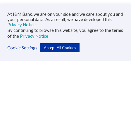
At I&M Bank, we are on your side and we care about you and
your personal data. As a result, we have developed this
Privacy Notice
.
By continuing to browse this website, you agree to the terms
of the
Privacy Notice
Cookie Settings
Accept All Cookies
Personal
Accounts
Cards
Loans
Custodial Services
Insurance