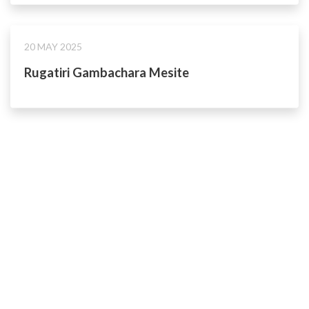
20 MAY 2025
Rugatiri Gambachara Mesite