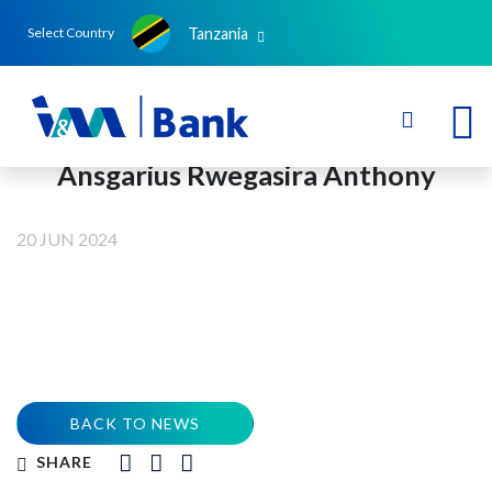
Tanzania
Select Country
Ansgarius Rwegasira Anthony
20 JUN 2024
BACK TO NEWS
SHARE