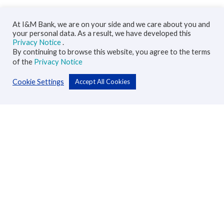
At I&M Bank, we are on your side and we care about you and
your personal data. As a result, we have developed this
Privacy Notice
.
By continuing to browse this website, you agree to the terms
of the
Privacy Notice
Cookie Settings
Accept All Cookies
Personal
Accounts
Cards
Loans
Custodial Services
Insurance