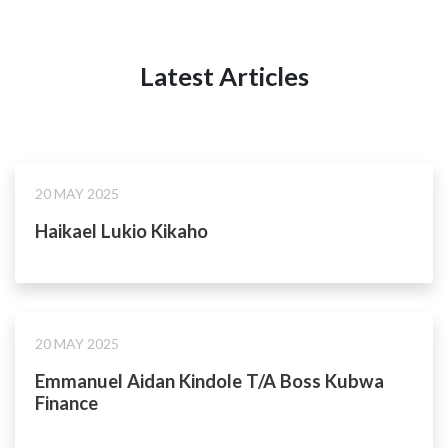
Latest Articles
20 MAY 2025
Haikael Lukio Kikaho
20 MAY 2025
Emmanuel Aidan Kindole T/A Boss Kubwa
Finance