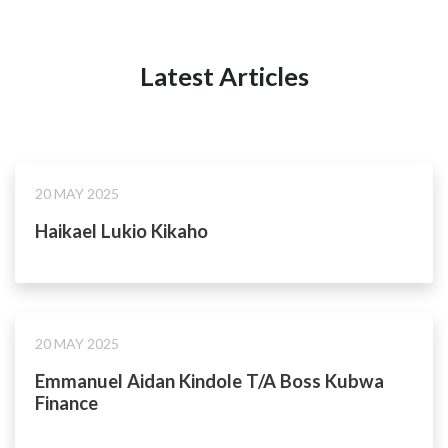
Latest Articles
20 MAY 2025
Haikael Lukio Kikaho
20 MAY 2025
Emmanuel Aidan Kindole T/A Boss Kubwa
Finance