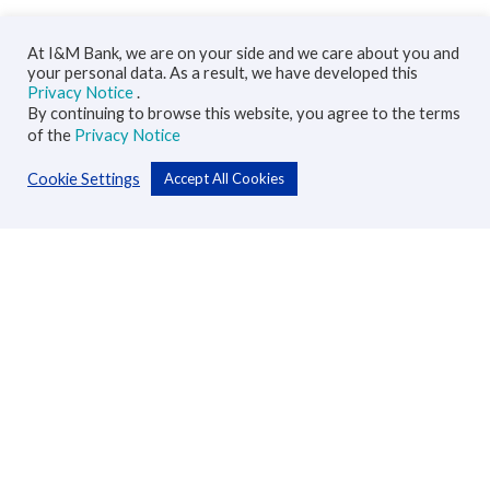
At I&M Bank, we are on your side and we care about you and
your personal data. As a result, we have developed this
Privacy Notice
.
By continuing to browse this website, you agree to the terms
of the
Privacy Notice
Cookie Settings
Accept All Cookies
Personal
Accounts
Cards
Loans
Custodial Services
Insurance