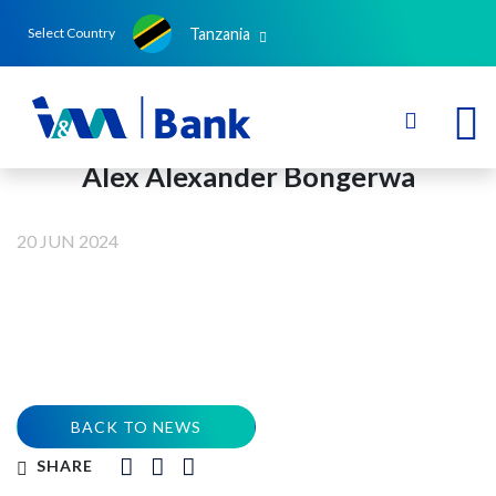
Tanzania
Select Country
Alex Alexander Bongerwa
20 JUN 2024
BACK TO NEWS
SHARE