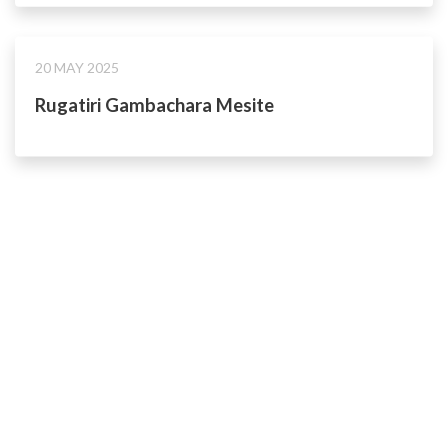
20 MAY 2025
Rugatiri Gambachara Mesite