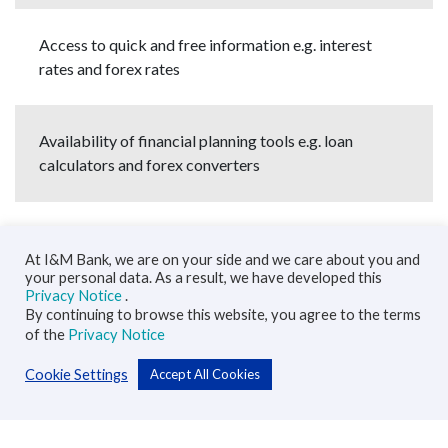
Access to quick and free information e.g. interest
rates and forex rates
Availability of financial planning tools e.g. loan
calculators and forex converters
At I&M Bank, we are on your side and we care about you and
your personal data. As a result, we have developed this
Privacy Notice
.
By continuing to browse this website, you agree to the terms
of the
Privacy Notice
Cookie Settings
Accept All Cookies