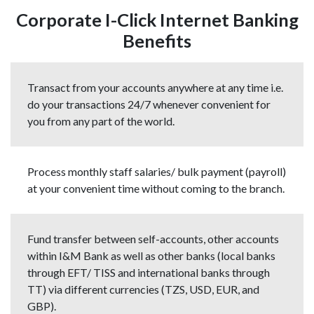
Corporate I-Click Internet Banking
Benefits
Transact from your accounts anywhere at any time i.e.
do your transactions 24/7 whenever convenient for
you from any part of the world.
Process monthly staff salaries/ bulk payment (payroll)
at your convenient time without coming to the branch.
Fund transfer between self-accounts, other accounts
within I&M Bank as well as other banks (local banks
through EFT/ TISS and international banks through
TT) via different currencies (TZS, USD, EUR, and
GBP).