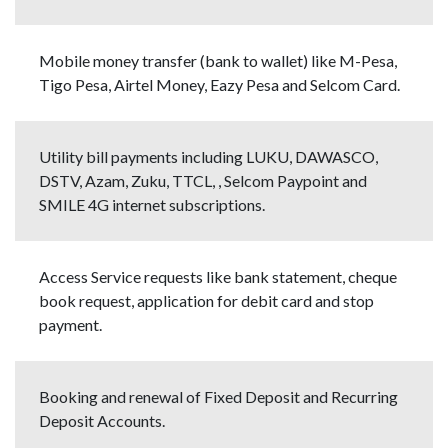
Mobile money transfer (bank to wallet) like M-Pesa,
Tigo Pesa, Airtel Money, Eazy Pesa and Selcom Card.
Utility bill payments including LUKU, DAWASCO,
DSTV, Azam, Zuku, TTCL, , Selcom Paypoint and
SMILE 4G internet subscriptions.
Access Service requests like bank statement, cheque
book request, application for debit card and stop
payment.
Booking and renewal of Fixed Deposit and Recurring
Deposit Accounts.