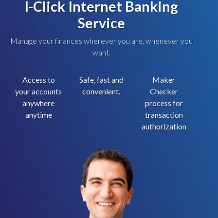
I-Click Internet Banking
Service
Manage your finances wherever you are, whenever you
want.
Access to
Safe, fast and
Maker
your accounts
convenient.
Checker
anywhere
process for
anytime
transaction
authorization