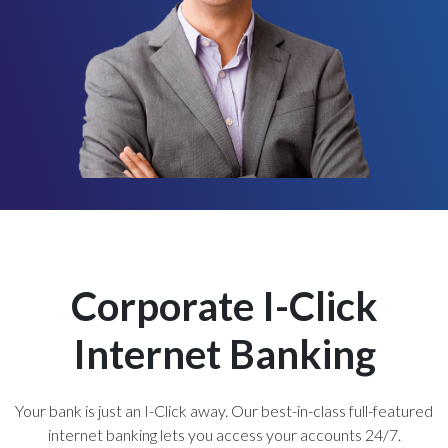
Corporate I-Click
Internet Banking
Your bank is just an I-Click away. Our best-in-class full-featured
internet banking lets you access your accounts 24/7.