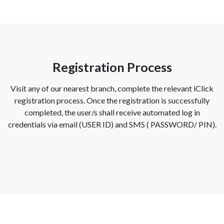
Registration Process
Visit any of our nearest branch, complete the relevant iClick
registration process. Once the registration is successfully
completed, the user/s shall receive automated log in
credentials via email (USER ID) and SMS ( PASSWORD/ PIN).