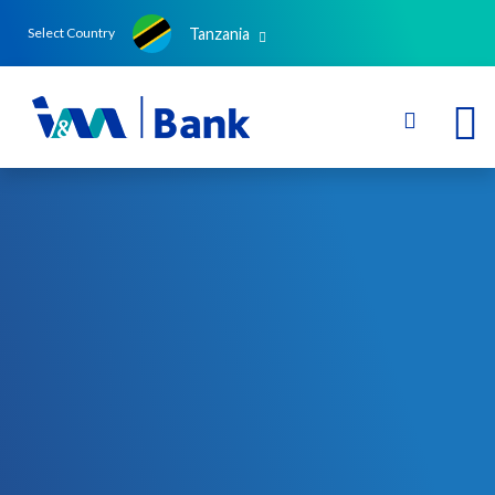
Tanzania
Select Country