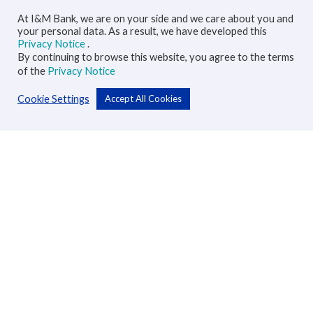
At I&M Bank, we are on your side and we care about you and
your personal data. As a result, we have developed this
Privacy Notice
.
By continuing to browse this website, you agree to the terms
of the
Privacy Notice
Cookie Settings
Accept All Cookies
Personal
Accounts
Cards
Loans
Custodial Services
Insurance
Transfers