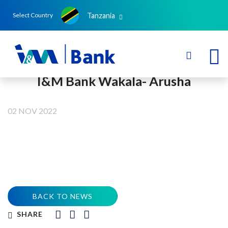
Tanzania
Select Country
I&M Bank Wakala- Arusha
02 NOV 2022
BACK TO NEWS
SHARE