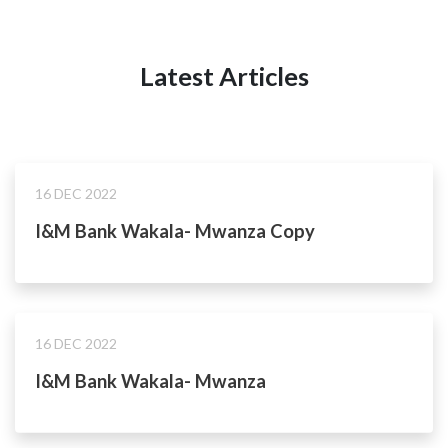
Latest Articles
16 DEC 2022
I&M Bank Wakala- Mwanza Copy
16 DEC 2022
I&M Bank Wakala- Mwanza