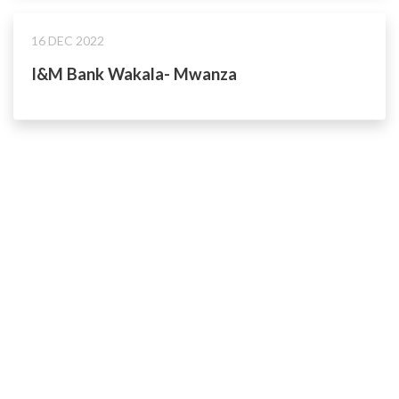
16 DEC 2022
I&M Bank Wakala- Mwanza