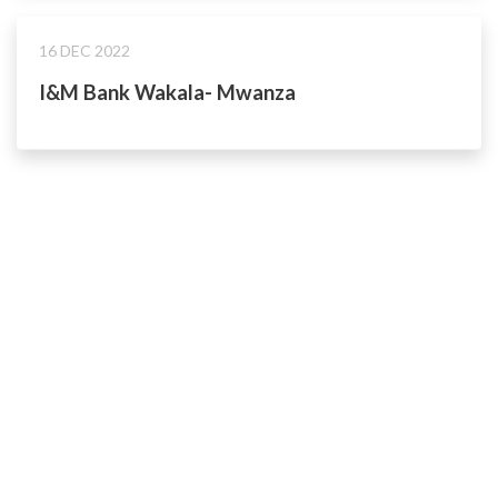
16 DEC 2022
I&M Bank Wakala- Mwanza