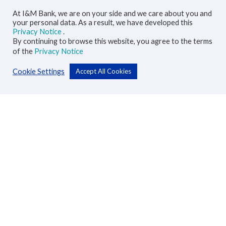
At I&M Bank, we are on your side and we care about you and
your personal data. As a result, we have developed this
Privacy Notice
.
By continuing to browse this website, you agree to the terms
of the
Privacy Notice
Cookie Settings
Accept All Cookies
Personal
Accounts
Cards
Loans
Custodial Services
Insurance
Transfers