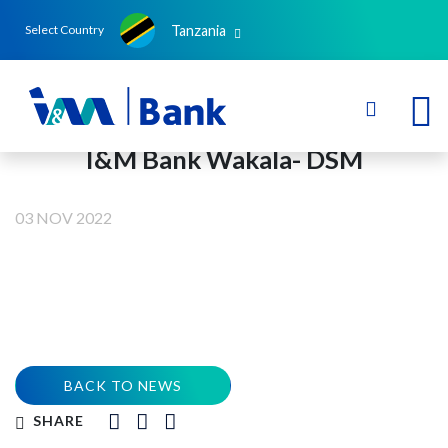
Tanzania
Select Country
I&M Bank Wakala- DSM
03 NOV 2022
BACK TO NEWS
SHARE