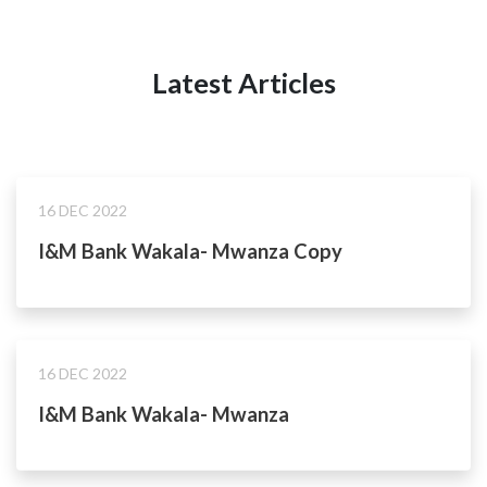
Latest Articles
16 DEC 2022
I&M Bank Wakala- Mwanza Copy
16 DEC 2022
I&M Bank Wakala- Mwanza