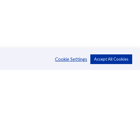
Cookie Settings
Accept All Cookies
About Us
CSR
Annual Reports
Directors
Management