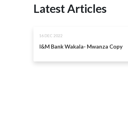
Latest Articles
16 DEC 2022
I&M Bank Wakala- Mwanza Copy