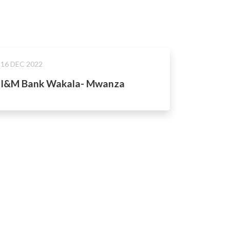
16 DEC 2022
I&M Bank Wakala- Mwanza