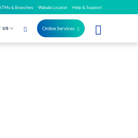
ATMs & Branches
Wakala Locator
Help & Support
Online Services
 US