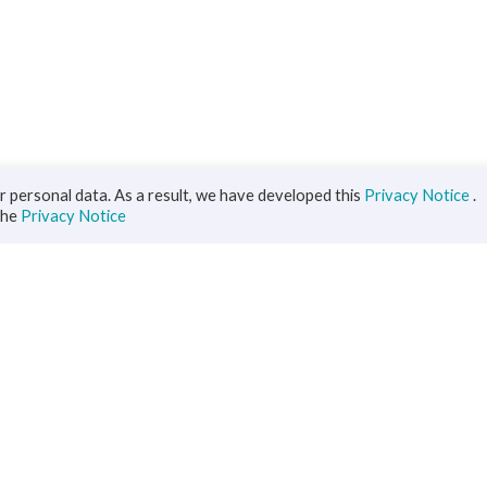
 personal data. As a result, we have developed this
Privacy Notice
.
the
Privacy Notice
iness
Diaspora
ts
s Solutions
inance