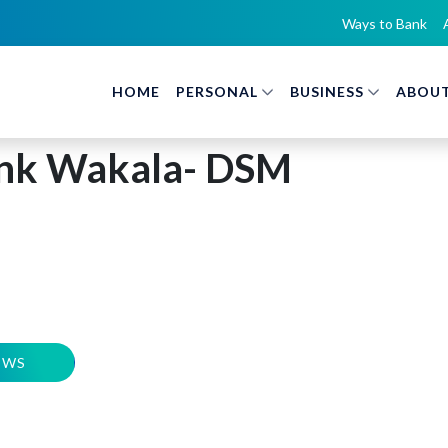
Ways to Bank
HOME
PERSONAL
BUSINESS
ABOUT
nk Wakala- DSM
EWS