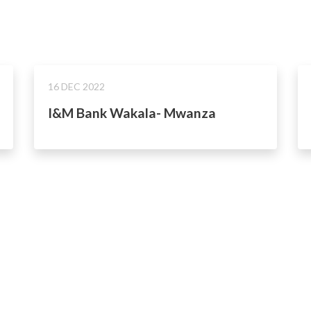
16 DEC 2022
I&M Bank Wakala- Mwanza