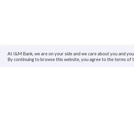
At I&M Bank, we are on your side and we care about you and your
By continuing to browse this website, you agree to the terms of 
Personal
Bus
Accounts
Accoun
Cards
Busines
Loans
Trade F
Custodial Services
Loans