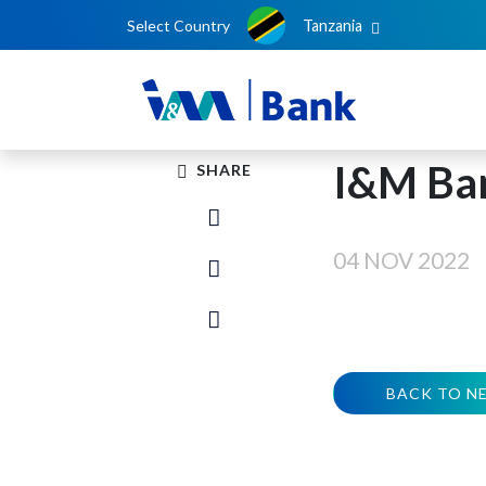
Select Country
Tanzania
I&M Ba
SHARE
04 NOV 2022
BACK TO N