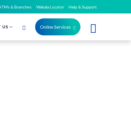
ATMs & Branches
Wakala Locator
Help & Support
Online Services
 US