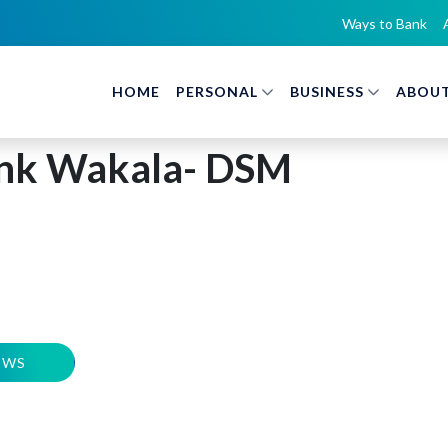
Ways to Bank
HOME
PERSONAL
BUSINESS
ABOUT
nk Wakala- DSM
EWS