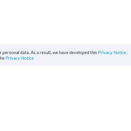
 personal data. As a result, we have developed this
Privacy Notice
.
the
Privacy Notice
iness
Diaspora
ts
s Solutions
inance