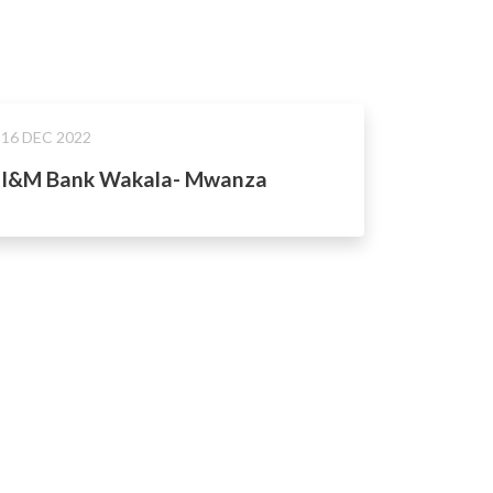
16 DEC 2022
I&M Bank Wakala- Mwanza