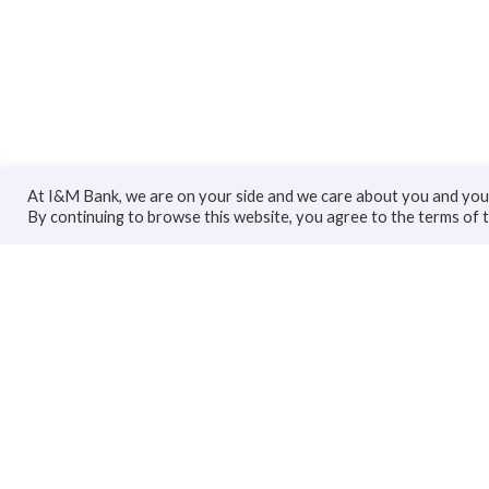
At I&M Bank, we are on your side and we care about you and your
By continuing to browse this website, you agree to the terms of 
Personal
Bus
Accounts
Accoun
Cards
Busines
Loans
Trade F
Custodial Services
Loans