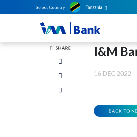
Select Country
Tanzania
I&M Ba
SHARE
16 DEC 2022
BACK TO N