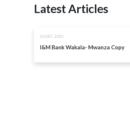
Latest Articles
16 DEC 2022
I&M Bank Wakala- Mwanza Copy