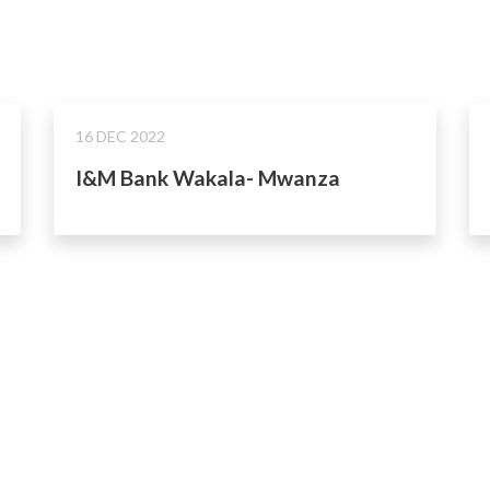
16 DEC 2022
I&M Bank Wakala- Mwanza