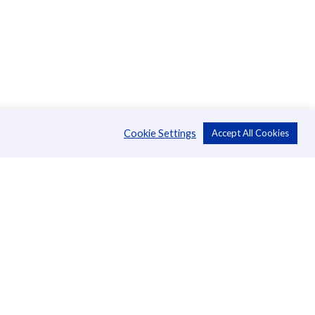
Cookie Settings
Accept All Cookies
About Us
CSR
Annual Reports
Directors
Management