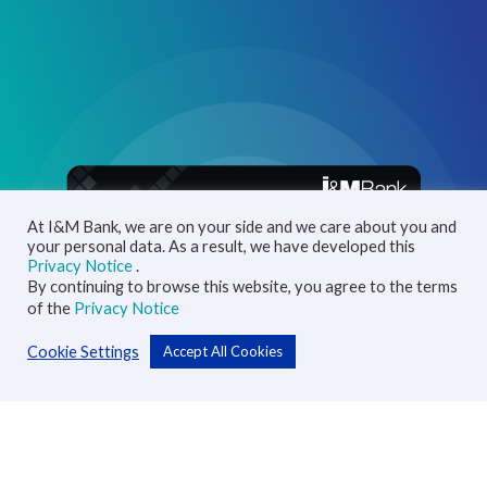
At I&M Bank, we are on your side and we care about you and
your personal data. As a result, we have developed this
Privacy Notice
.
By continuing to browse this website, you agree to the terms
of the
Privacy Notice
Cookie Settings
Accept All Cookies
Personal