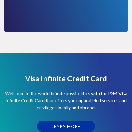
Visa Infinite Credit Card
Welcome to the world infinite possibilities with the I&M Visa
Infinite Credit Card that offers you unparalleled services and
privileges locally and abroad.
LEARN MORE