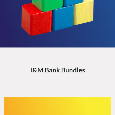
I&M Bank Bundles