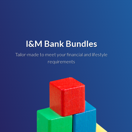
I&M Bank Bundles
Tailor-made to meet your financial and lifestyle
requirements