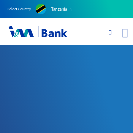
Tanzania
Select Country