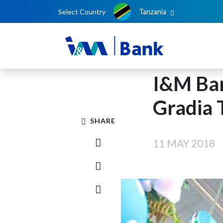
Select Country
Tanzania
I&M Ba
Gradia 
SHARE
11 MAY 2018