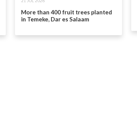
21 JUL 2026
More than 400 fruit trees planted
in Temeke, Dar es Salaam