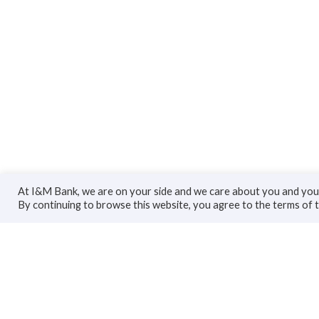
At I&M Bank, we are on your side and we care about you and your
By continuing to browse this website, you agree to the terms of 
Personal
Bus
Accounts
Accoun