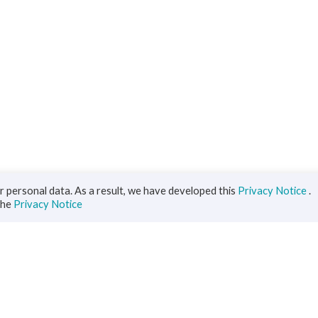
 personal data. As a result, we have developed this
Privacy Notice
.
the
Privacy Notice
iness
Diaspora
ts