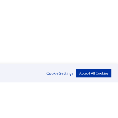
Cookie Settings
Accept All Cookies
About Us
CSR