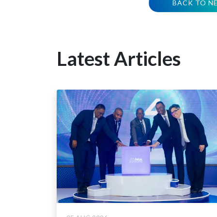
BACK TO N
Latest Articles