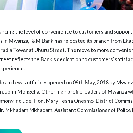
hancing the level of convenience to customers and support
s in Mwanza, I&M Bank has relocated its branch from Ekacl
 Gradia Tower at Uhuru Street. The move to more convenie
reet reflects the Bank’s dedication to customers’ satisfac
experience.
ranch was officially opened on 09th May, 2018 by Mwanz
. John Mongella. Other high profile leaders of Mwanza 
emony include, Hon. Mary Tesha Onesmo, District Commis
. Mkhadam Mkhadam, Assistant Commissioner of Police