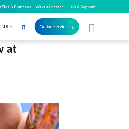
ATMs & Branches
Wakala Locator
Help & Support
Online Services
 US
 at