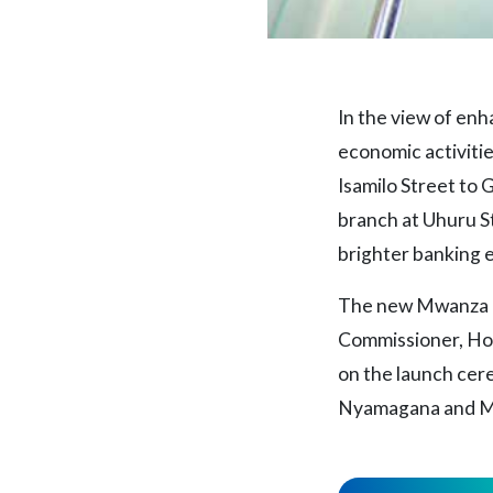
In the view of en
economic activitie
Isamilo Street to
branch at Uhuru St
brighter banking 
The new Mwanza b
Commissioner, Hon
on the launch cer
Nyamagana and Mr