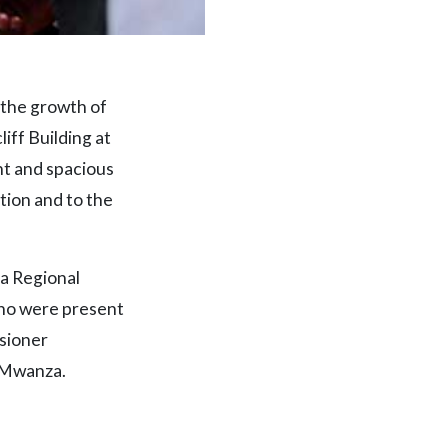
 the growth of
iff Building at
nt and spacious
tion and to the
a Regional
who were present
sioner
 Mwanza.