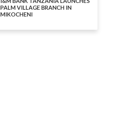
I&M BANK TANZANIA LAUNCHES
PALM VILLAGE BRANCH IN
MIKOCHENI