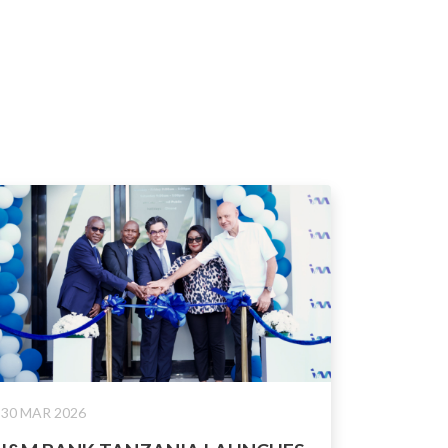
30 MAR 2026