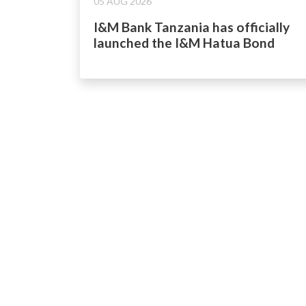
05 AUG 2026
I&M Bank Tanzania has officially
launched the I&M Hatua Bond