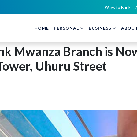
Ways to Bank
HOME
PERSONAL
BUSINESS
ABOUT
nk Mwanza Branch is Now
Tower, Uhuru Street