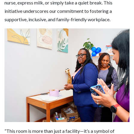
nurse, express milk, or simply take a quiet break. This
initiative underscores our commitment to fostering a
supportive, inclusive, and family-friendly workplace.
“This room is more than just a facility—it’s a symbol of