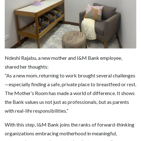
Ndeshi Rajabu, a new mother and I&M Bank employee,
shared her thoughts:
“As a new mom, returning to work brought several challenges
—especially finding a safe, private place to breastfeed or rest.
The Mother’s Room has made a world of difference. It shows
the Bank values us not just as professionals, but as parents
with real-life responsibilities.”
With this step, I&M Bank joins the ranks of forward-thinking
organizations embracing motherhood in meaningful,