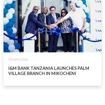
30 MAR 2026
I&M BANK TANZANIA LAUNCHES PALM
VILLAGE BRANCH IN MIKOCHENI