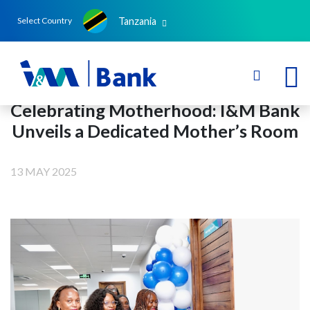
Tanzania
Select Country
Celebrating Motherhood: I&M Bank
Unveils a Dedicated Mother’s Room
13 MAY 2025