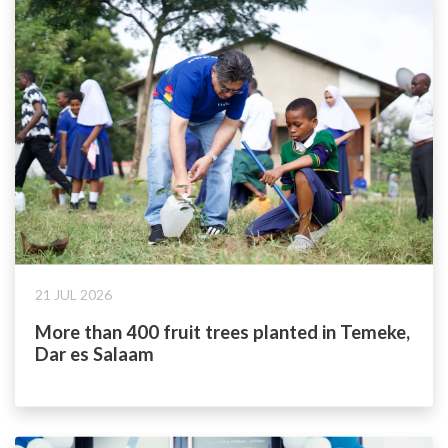
21 JUL 2026
More than 400 fruit trees planted in Temeke,
Dar es Salaam