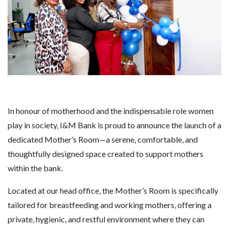
In honour of motherhood and the indispensable role women
play in society, I&M Bank is proud to announce the launch of a
dedicated Mother’s Room—a serene, comfortable, and
thoughtfully designed space created to support mothers
within the bank.
Located at our head office, the Mother’s Room is specifically
tailored for breastfeeding and working mothers, offering a
private, hygienic, and restful environment where they can