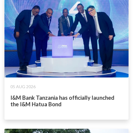
05 AUG 2026
I&M Bank Tanzania has officially launched
the I&M Hatua Bond