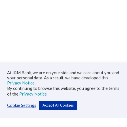
At I&M Bank, we are on your side and we care about you and
your personal data. As a result, we have developed this
Privacy Notice
.
By continuing to browse this website, you agree to the terms
of the
Privacy Notice
Cookie Settings
Accept All Cookies