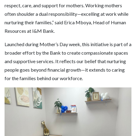
respect, care, and support for mothers. Working mothers
often shoulder a dual responsibility—excelling at work while
nurturing their families,” said Erica Mboya, Head of Human
Resources at I&M Bank.
Launched during Mother’s Day week, this initiative is part of a
broader effort by the Bank to create compassionate spaces
and supportive services. It reflects our belief that nurturing
people goes beyond financial growth—it extends to caring
for the families behind our workforce.