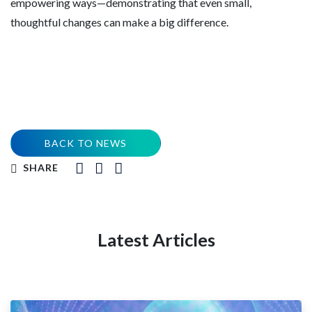
empowering ways—demonstrating that even small,
thoughtful changes can make a big difference.
BACK TO NEWS
SHARE
Latest Articles