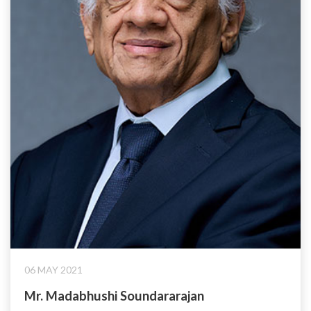
06 MAY 2021
Mr. Madabhushi Soundararajan