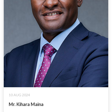
10 AUG 2024
Mr. Kihara Maina