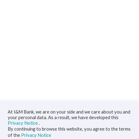
At I&M Bank, we are on your side and we care about you and
your personal data. As a result, we have developed this
Privacy Notice
.
By continuing to browse this website, you agree to the terms
of the
Privacy Notice