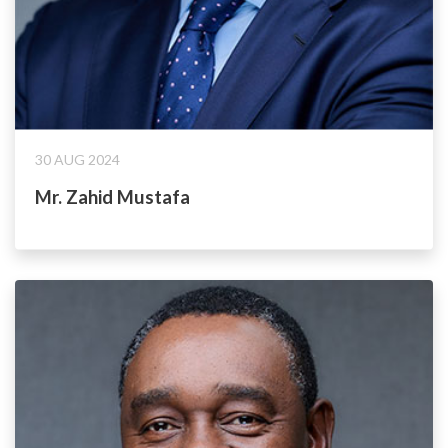
30 AUG 2024
Mr. Zahid Mustafa