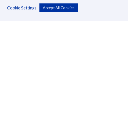
Cookie Settings
Accept All Cookies
Personal
Accounts
Cards
Loans
Custodial Services
Insurance
Transfers
Business
Accounts