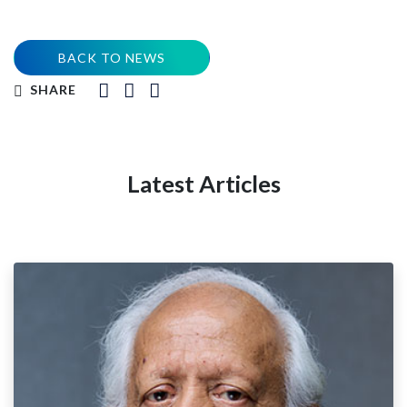
BACK TO NEWS
SHARE
Latest Articles