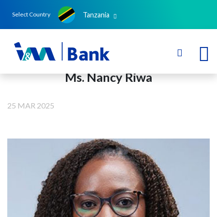
Tanzania
Select Country
Ms. Nancy Riwa
25 MAR 2025