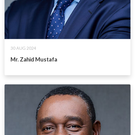
30 AUG 2024
Mr. Zahid Mustafa