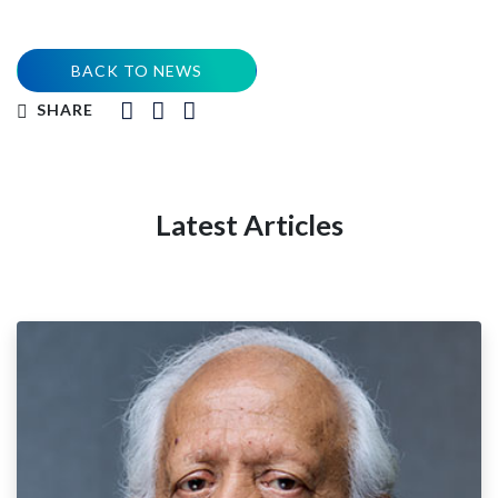
BACK TO NEWS
SHARE
Latest Articles