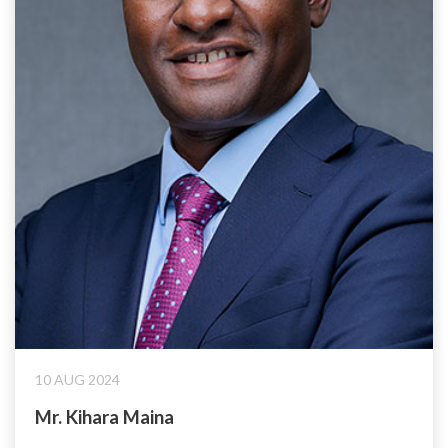
10 AUG 2024
Mr. Kihara Maina