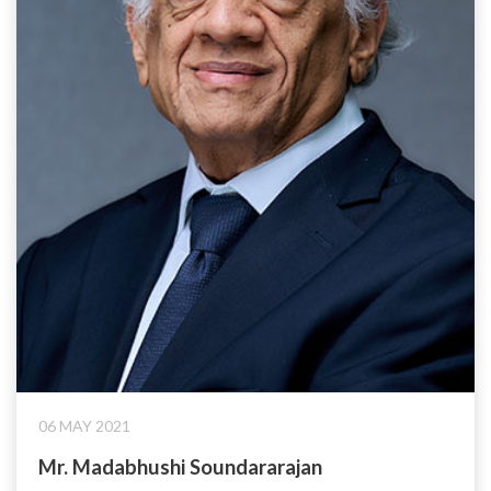
06 MAY 2021
Mr. Madabhushi Soundararajan