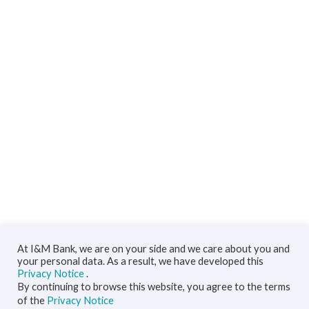
At I&M Bank, we are on your side and we care about you and
your personal data. As a result, we have developed this
Privacy Notice
.
By continuing to browse this website, you agree to the terms
of the
Privacy Notice