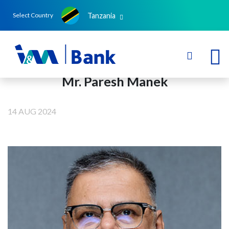
Tanzania
Select Country
Mr. Paresh Manek
14 AUG 2024