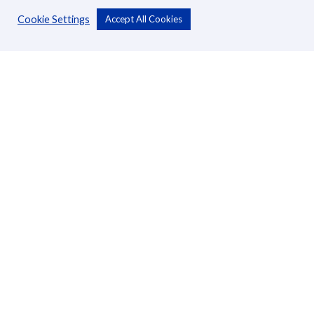
Cookie Settings
Accept All Cookies
Personal
Accounts
Cards
Loans
Custodial Services
Insurance
Transfers
Business
Accounts