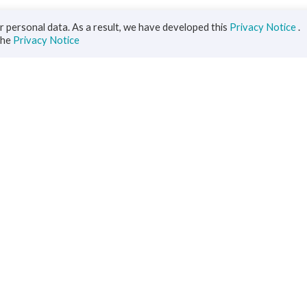
 personal data. As a result, we have developed this
Privacy Notice
.
the
Privacy Notice
iness
Diaspora
ts
s Solutions
inance
ment
ce
rs