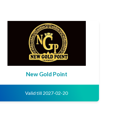
New Gold Point
Valid till 2027-02-20