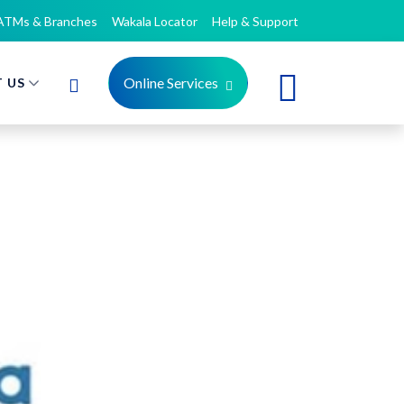
ATMs & Branches
Wakala Locator
Help & Support
Online Services
 US