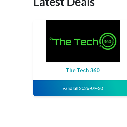
Latest Deals
The Tech 360
Valid till 2026-09-30