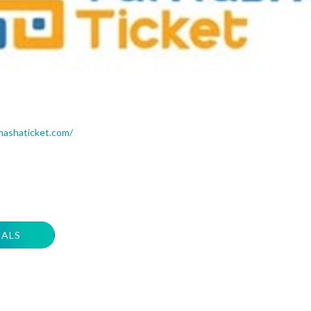
mashaticket.com/
EALS