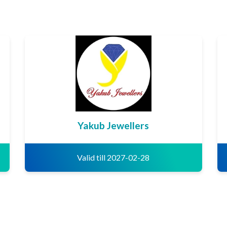
Yakub Jewellers
Valid till 2027-02-28