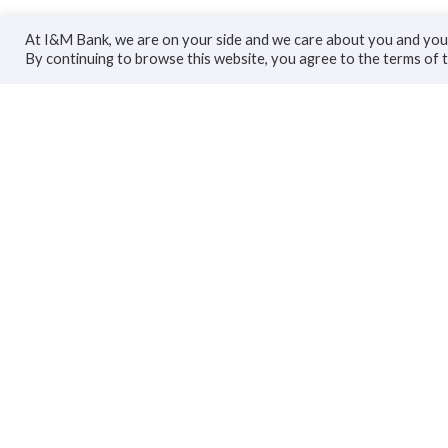
At I&M Bank, we are on your side and we care about you and your
By continuing to browse this website, you agree to the terms of 
Personal
Bus
Accounts
Accoun
Cards
Busines
Loans
Trade F
Custodial Services
Loans
Insurance
Invest
Transfers
Insuran
Transfe