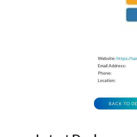
Website:
https://ta
Email Address:
Phone:
Location:
BACK TO D