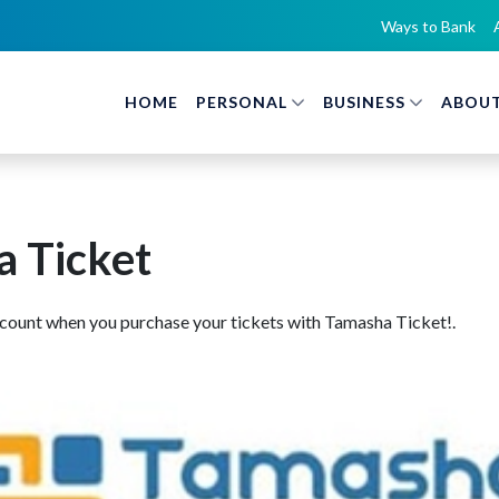
Ways to Bank
HOME
PERSONAL
BUSINESS
ABOUT
 Ticket
scount when you purchase your tickets with Tamasha Ticket!.