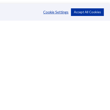
Cookie Settings
Accept All Cookies
About Us
CSR
Annual Reports
Directors
Management
News
Blog
Careers
Contact Us