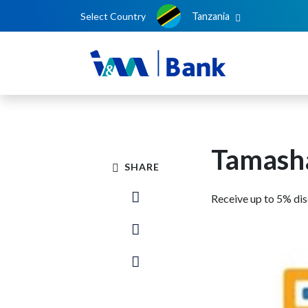
Select Country
Tanzania
Tamasha
SHARE
Receive up to 5% di