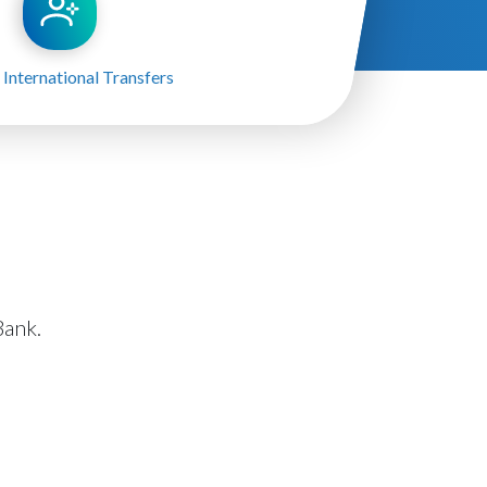
 International Transfers
ank.