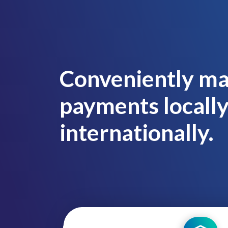
Conveniently ma
payments locall
internationally.