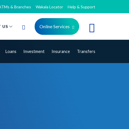
ATMs & Branches
Wakala Locator
Help & Support
Online Services
 US
Loans
Investment
Insurance
Transfers