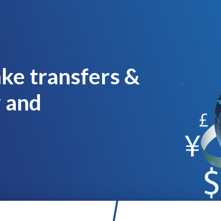
ke transfers &
y and