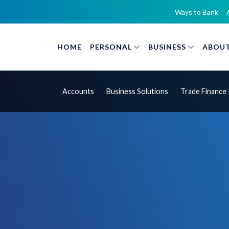
Ways to Bank
HOME
PERSONAL
BUSINESS
ABOUT
Accounts
Business Solutions
Trade Finance