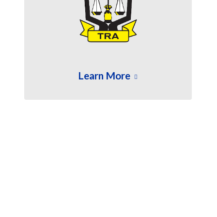
Learn More