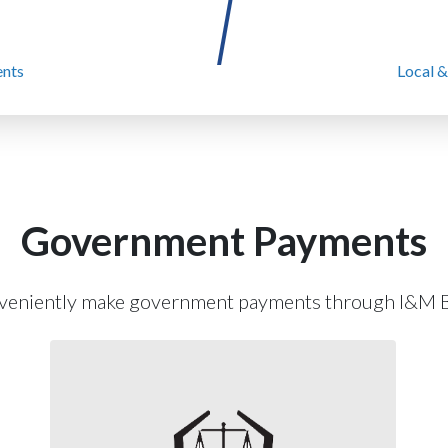
nts
Local &
Government Payments
veniently make government payments through I&M B