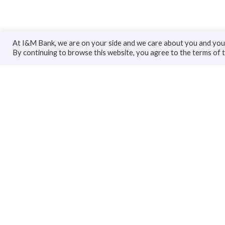
At I&M Bank, we are on your side and we care about you and your
By continuing to browse this website, you agree to the terms of 
Personal
Bus
Accounts
Accoun
Cards
Busines
Loans
Trade F
Custodial Services
Loans
Insurance
Invest
Transfers
Insuran
Transfe