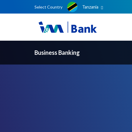
Select Country
Tanzania
Business Banking