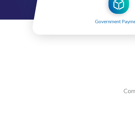
Government Payme
Con