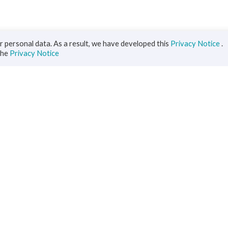
 personal data. As a result, we have developed this
Privacy Notice
.
the
Privacy Notice
iness
Diaspora
ts
s Solutions
inance
ment
ce
rs