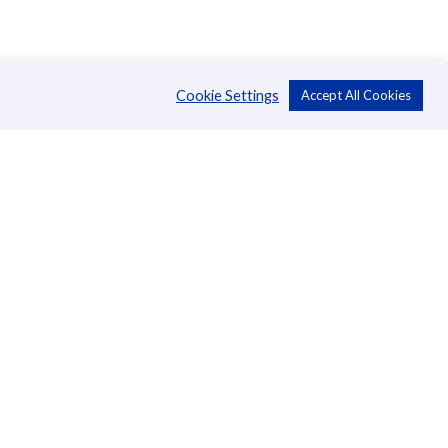
Cookie Settings
Accept All Cookies
About Us
CSR
Annual Reports
Directors
Management
News
Blog
Careers