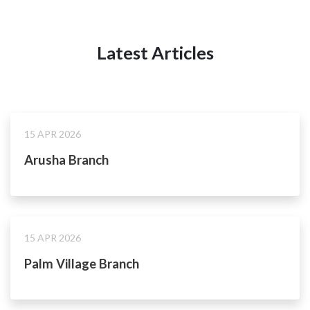
Latest Articles
15 APR 2026
Arusha Branch
15 APR 2026
Palm Village Branch