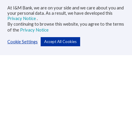
At I&M Bank, we are on your side and we care about you and
your personal data. As a result, we have developed this
Privacy Notice
.
By continuing to browse this website, you agree to the terms
of the
Privacy Notice
Cookie Settings
Accept All Cookies
Personal
Accounts
Cards
Loans
Custodial Services
Insurance
Transfers