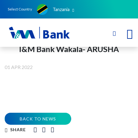
Tanzania
Select Country
I&M Bank Wakala- ARUSHA
01 APR 2022
BACK TO NEWS
SHARE