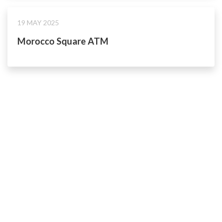
19 MAY 2025
Morocco Square ATM