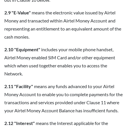
2.9 "E-Value"
means the electronic value issued by Airtel
Money and transacted within Airtel Money Account and
representing an entitlement to an equivalent amount of the
cash monies.
2.10 "Equipment"
includes your mobile phone handset,
Airtel Money enabled SIM Card and/or other equipment
which when used together enables you to access the
Network.
2.11 "Facility"
means any funds advanced to your Airtel
Money Account to enable you to complete payments for the
transactions and services provided under Clause 11 where
your Airtel Money Account Balance has insufficient funds.
2.12 "Interest"
means the Interest applicable for the