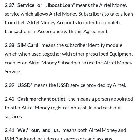
2.37 "Service" or "Jiboost Loan"
means the Airtel Money
service which allows Airtel Money Subscribers to take a loan
from their Airtel Money Accounts in order to complete
transactions in Accordance with this Agreement.
2.38 "SIM Card"
means the subscriber identity module
which when used together with other prescribed Equipment
enables an Airtel Money Subscriber to use the Airtel Money
Service.
2.39 "USSD"
means the USSD service provided by Airtel.
2.40 "Cash merchant outlet"
the means a person appointed
to offer Airtel Money registration, cash in and cash out
services
2.41 "We," "our," and "us,"
means both Airtel Money and
I&M Bank and includes our successors and assigns.