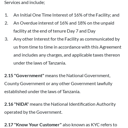
Services and include;
An Initial One Time Interest of 16% of the Facility; and
An Overdue interest of 16% and 18% on the unpaid
facility at the end of tenure Day 7 and Day
Any other Interest for the Facility as communicated by
us from time to time in accordance with this Agreement
and includes any charges, and applicable taxes thereon
under the laws of Tanzania.
2.15 "Government"
means the National Government,
County Government or any other Government lawfully
established under the laws of Tanzania.
2.16 "NIDA"
means the National Identification Authority
operated by the Government.
2.17 "Know Your Customer"
also known as KYC refers to