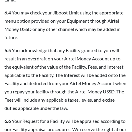
6.4
You may check your Jiboost Limit using the appropriate
menu option provided on your Equipment through Airtel
Money USSD or any other channel which may be added in
future.
6.5
You acknowledge that any Facility granted to you will
result in an overdraft on your Airtel Money Account up to
the equivalent of the value of the Facility, Fees, and Interest
applicable to the Facility. The Interest will be added onto the
Facility and deducted from your Airtel Money Account when
you repay your facility through the Airtel Money USSD. The
Fees will include any applicable taxes, levies, and excise
duties applicable under the law.
6.6
Your Request for a Facility will be appraised according to
our Facility appraisal procedures. We reserve the right at our