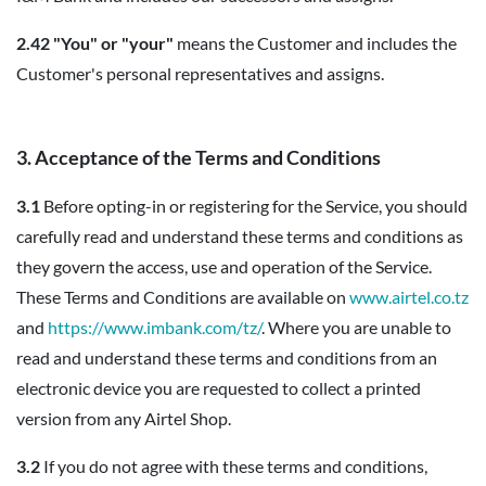
2.42 "You" or "your"
means the Customer and includes the
Customer's personal representatives and assigns.
3. Acceptance of the Terms and Conditions
3.1
Before opting-in or registering for the Service, you should
carefully read and understand these terms and conditions as
they govern the access, use and operation of the Service.
These Terms and Conditions are available on
www.airtel.co.tz
and
https://www.imbank.com/tz/
. Where you are unable to
read and understand these terms and conditions from an
electronic device you are requested to collect a printed
version from any Airtel Shop.
3.2
If you do not agree with these terms and conditions,