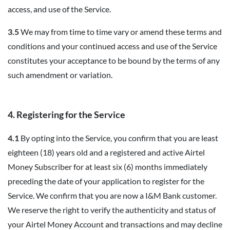
access, and use of the Service.
3.5
We may from time to time vary or amend these terms and
conditions and your continued access and use of the Service
constitutes your acceptance to be bound by the terms of any
such amendment or variation.
4. Registering for the Service
4.1
By opting into the Service, you confirm that you are least
eighteen (18) years old and a registered and active Airtel
Money Subscriber for at least six (6) months immediately
preceding the date of your application to register for the
Service. We confirm that you are now a I&M Bank customer.
We reserve the right to verify the authenticity and status of
your Airtel Money Account and transactions and may decline