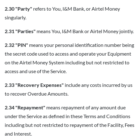
2.30 "Party"
refers to You, I&M Bank, or Airtel Money
singularly.
2.31 "Parties"
means You, I&M Bank or Airtel Money jointly.
2.32 "PIN"
means your personal identification number being
the secret code used to access and operate your Equipment
on the Airtel Money System including but not restricted to
access and use of the Service.
2.33 "Recovery Expenses"
include any costs incurred by us
to recover Overdue Amounts.
2.34 "Repayment"
means repayment of any amount due
under the Service as defined in these Terms and Conditions
including but not restricted to repayment of the Facility, Fees
and Interest.