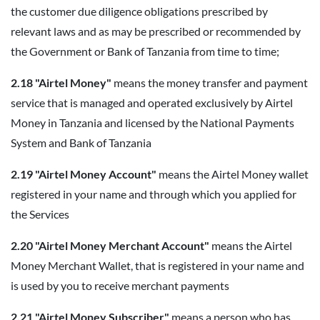
the customer due diligence obligations prescribed by
relevant laws and as may be prescribed or recommended by
the Government or Bank of Tanzania from time to time;
2.18 "Airtel Money"
means the money transfer and payment
service that is managed and operated exclusively by Airtel
Money in Tanzania and licensed by the National Payments
System and Bank of Tanzania
2.19 "Airtel Money Account"
means the Airtel Money wallet
registered in your name and through which you applied for
the Services
2.20 "Airtel Money Merchant Account"
means the Airtel
Money Merchant Wallet, that is registered in your name and
is used by you to receive merchant payments
2.21 "Airtel Money Subscriber"
means a person who has