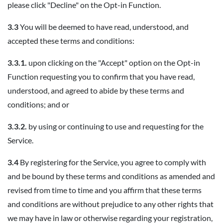
please click "Decline" on the Opt-in Function.
3.3
You will be deemed to have read, understood, and
accepted these terms and conditions:
3.3.1.
upon clicking on the "Accept" option on the Opt-in
Function requesting you to confirm that you have read,
understood, and agreed to abide by these terms and
conditions; and or
3.3.2.
by using or continuing to use and requesting for the
Service.
3.4
By registering for the Service, you agree to comply with
and be bound by these terms and conditions as amended and
revised from time to time and you affirm that these terms
and conditions are without prejudice to any other rights that
we may have in law or otherwise regarding your registration,