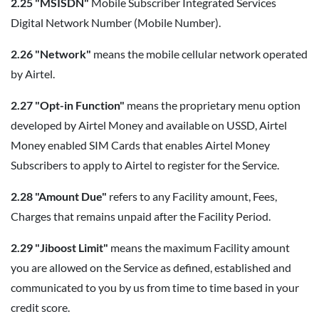
2.25 "MSISDN"
Mobile Subscriber Integrated Services
Digital Network Number (Mobile Number).
2.26 "Network"
means the mobile cellular network operated
by Airtel.
2.27 "Opt-in Function"
means the proprietary menu option
developed by Airtel Money and available on USSD, Airtel
Money enabled SIM Cards that enables Airtel Money
Subscribers to apply to Airtel to register for the Service.
2.28 "Amount Due"
refers to any Facility amount, Fees,
Charges that remains unpaid after the Facility Period.
2.29 "Jiboost Limit"
means the maximum Facility amount
you are allowed on the Service as defined, established and
communicated to you by us from time to time based in your
credit score.