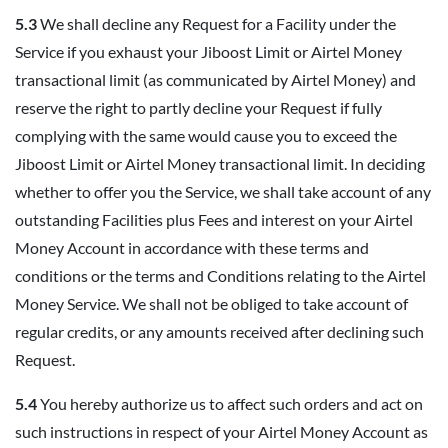
5.3
We shall decline any Request for a Facility under the
Service if you exhaust your Jiboost Limit or Airtel Money
transactional limit (as communicated by Airtel Money) and
reserve the right to partly decline your Request if fully
complying with the same would cause you to exceed the
Jiboost Limit or Airtel Money transactional limit. In deciding
whether to offer you the Service, we shall take account of any
outstanding Facilities plus Fees and interest on your Airtel
Money Account in accordance with these terms and
conditions or the terms and Conditions relating to the Airtel
Money Service. We shall not be obliged to take account of
regular credits, or any amounts received after declining such
Request.
5.4
You hereby authorize us to affect such orders and act on
such instructions in respect of your Airtel Money Account as