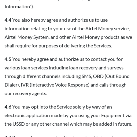
Information").
4.4
You also hereby agree and authorize us to use
information relating to your use of the Airtel Money service,
Airtel Money System, and other Airtel Money products as we
shall require for purposes of delivering the Services.
4.5
You hereby agree and authorize us to contact you for
various loan services including loan recovery and surveys
through different channels including SMS, OBD (Out Bound
Dialer), IVR (Interactive Voice Response) and calls through
our recovery agents.
4.6
You may opt into the Service solely by way of an
electronic application made by you using your Equipment via
the USSD or any other channel which may be added in future.