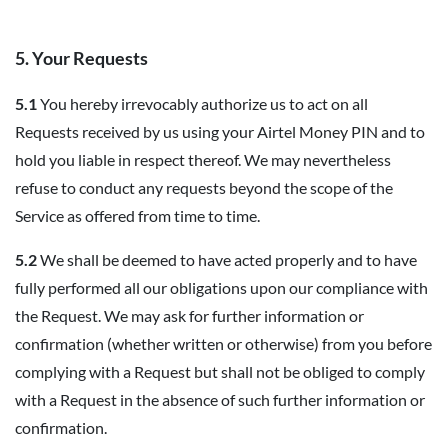
5. Your Requests
5.1
You hereby irrevocably authorize us to act on all
Requests received by us using your Airtel Money PIN and to
hold you liable in respect thereof. We may nevertheless
refuse to conduct any requests beyond the scope of the
Service as offered from time to time.
5.2
We shall be deemed to have acted properly and to have
fully performed all our obligations upon our compliance with
the Request. We may ask for further information or
confirmation (whether written or otherwise) from you before
complying with a Request but shall not be obliged to comply
with a Request in the absence of such further information or
confirmation.