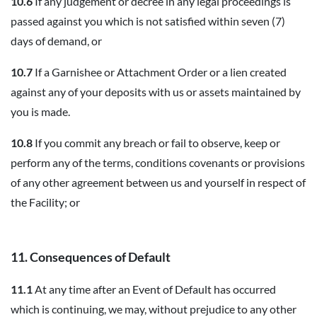
10.6
If any judgement or decree in any legal proceedings is
passed against you which is not satisfied within seven (7)
days of demand, or
10.7
If a Garnishee or Attachment Order or a lien created
against any of your deposits with us or assets maintained by
you is made.
10.8
If you commit any breach or fail to observe, keep or
perform any of the terms, conditions covenants or provisions
of any other agreement between us and yourself in respect of
the Facility; or
11. Consequences of Default
11.1
At any time after an Event of Default has occurred
which is continuing, we may, without prejudice to any other