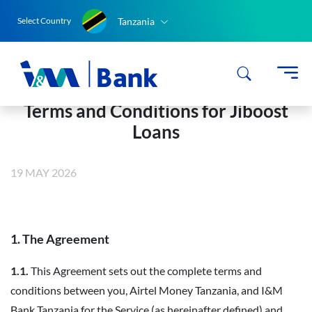
Tanzania
Select Country
Terms and Conditions for Jiboost
Loans
19 MAY 2026
1. The Agreement
1.1.
This Agreement sets out the complete terms and
conditions between you, Airtel Money Tanzania, and I&M
Bank Tanzania for the Service (as hereinafter defined) and