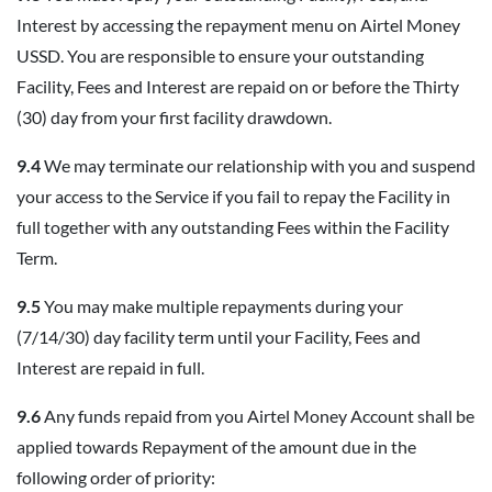
Interest by accessing the repayment menu on Airtel Money
USSD. You are responsible to ensure your outstanding
Facility, Fees and Interest are repaid on or before the Thirty
(30) day from your first facility drawdown.
9.4
We may terminate our relationship with you and suspend
your access to the Service if you fail to repay the Facility in
full together with any outstanding Fees within the Facility
Term.
9.5
You may make multiple repayments during your
(7/14/30) day facility term until your Facility, Fees and
Interest are repaid in full.
9.6
Any funds repaid from you Airtel Money Account shall be
applied towards Repayment of the amount due in the
following order of priority: