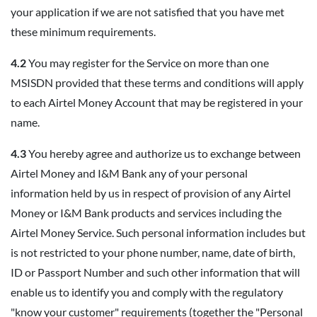
your application if we are not satisfied that you have met
these minimum requirements.
4.2
You may register for the Service on more than one
MSISDN provided that these terms and conditions will apply
to each Airtel Money Account that may be registered in your
name.
4.3
You hereby agree and authorize us to exchange between
Airtel Money and I&M Bank any of your personal
information held by us in respect of provision of any Airtel
Money or I&M Bank products and services including the
Airtel Money Service. Such personal information includes but
is not restricted to your phone number, name, date of birth,
ID or Passport Number and such other information that will
enable us to identify you and comply with the regulatory
"know your customer" requirements (together the "Personal