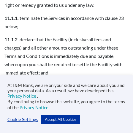
right or remedy granted to us under any law:
11.1.1.
terminate the Services in accordance with clause 23
below;
11.1.2.
declare that the Facility (inclusive all fees and
charges) and all other amounts outstanding under these
Terms and Conditions is immediately due and payable,
whereupon you shall be required to settle the Facility with
immediate effect; and
11.1.3.
submit information concerning the Event of Default
At I&M Bank, we are on your side and we care about you and
your personal data. As a result, we have developed this
to Credit Reference Bureaus as required under the Banking
Privacy Notice
.
By continuing to browse this website, you agree to the terms
Act or any other regulatory body.
of the
Privacy Notice
11.1.4.
take reasonable measures including engaging an
Cookie Settings
Accept All Cookies
independent debt-collection agency, to recover the amount
in default.