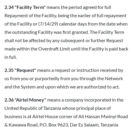
2.34 "Facility Term"
means the period agreed for full
Repayment of the Facility, being the earlier of full repayment
of the Facility or (7/14/29) calendar days from the date when
the outstanding Facility was first granted. The Facility Term
shall not be affected by any subsequent or further Request
made within the Overdraft Limit until the Facility is paid back
in full.
2.35 "Request"
means a request or instruction received by
us from you or purportedly from you through the Network
and the System and upon which we are authorized to act.
2.36 "Airtel Money"
means a company incorporated in the
United Republic of Tanzania whose principal place of
business is at Airtel House corner of Ali Hassan Mwinyi Road
& Kawawa Road, P.O. Box 9623, Dar Es Salaam, Tanzania