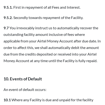
9.5.1.
First in repayment of all Fees and Interest.
9.5.2.
Secondly towards repayment of the Facility.
9.7
You irrevocably instruct us to automatically recover the
outstanding facility amount inclusive of fees where
applicable from your Airtel Money Account after due date. In
order to affect this, we shall automatically debit the amount
due from the credits deposited or received into your Airtel
Money Account at any time until the Facility is fully repaid.
10. Events of Default
An event of default occurs:
10.1
Where any Facility is due and unpaid for the facility