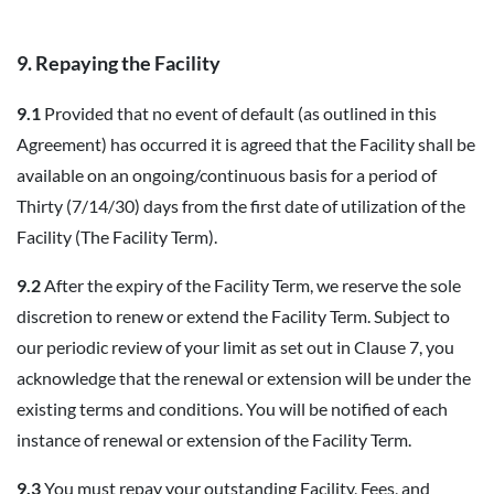
9. Repaying the Facility
9.1
Provided that no event of default (as outlined in this
Agreement) has occurred it is agreed that the Facility shall be
available on an ongoing/continuous basis for a period of
Thirty (7/14/30) days from the first date of utilization of the
Facility (The Facility Term).
9.2
After the expiry of the Facility Term, we reserve the sole
discretion to renew or extend the Facility Term. Subject to
our periodic review of your limit as set out in Clause 7, you
acknowledge that the renewal or extension will be under the
existing terms and conditions. You will be notified of each
instance of renewal or extension of the Facility Term.
9.3
You must repay your outstanding Facility, Fees, and