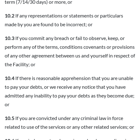
term (7/14/30 days) or more, or
10.2
If any representations or statements or particulars
made by you are found to be incorrect; or
10.3
If you commit any breach or fail to observe, keep, or
perform any of the terms, conditions covenants or provisions
of any other agreement between us and yourself in respect of
the Facility; or
10.4
If there is reasonable apprehension that you are unable
to pay your debts, or we receive any notice that you have
admitted any inability to pay your debts as they become due;
or
10.5
If you are convicted under any criminal law in force
related to use of the services or any other related services; or