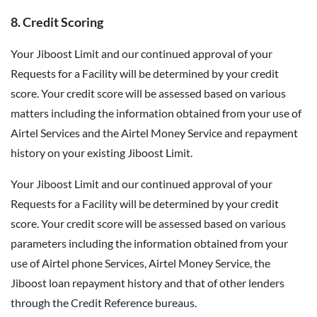
8. Credit Scoring
Your Jiboost Limit and our continued approval of your
Requests for a Facility will be determined by your credit
score. Your credit score will be assessed based on various
matters including the information obtained from your use of
Airtel Services and the Airtel Money Service and repayment
history on your existing Jiboost Limit.
Your Jiboost Limit and our continued approval of your
Requests for a Facility will be determined by your credit
score. Your credit score will be assessed based on various
parameters including the information obtained from your
use of Airtel phone Services, Airtel Money Service, the
Jiboost loan repayment history and that of other lenders
through the Credit Reference bureaus.