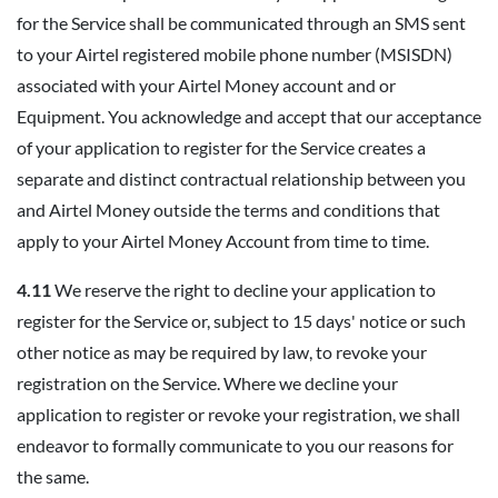
for the Service shall be communicated through an SMS sent
to your Airtel registered mobile phone number (MSISDN)
associated with your Airtel Money account and or
Equipment. You acknowledge and accept that our acceptance
of your application to register for the Service creates a
separate and distinct contractual relationship between you
and Airtel Money outside the terms and conditions that
apply to your Airtel Money Account from time to time.
4.11
We reserve the right to decline your application to
register for the Service or, subject to 15 days' notice or such
other notice as may be required by law, to revoke your
registration on the Service. Where we decline your
application to register or revoke your registration, we shall
endeavor to formally communicate to you our reasons for
the same.