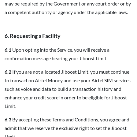
may be required by the Government or any court order or by
a competent authority or agency under the applicable laws.
6. Requesting a Facility
6.1
Upon opting into the Service, you will receive a
confirmation message bearing your Jiboost Limit.
6.2
If you are not allocated Jiboost Limit, you must continue
to transact on Airtel Money and use your Airtel SIM services
such as voice and data to build a transaction history and
enhance your credit score in order to be eligible for Jiboost
Limit.
6.3
By accepting these Terms and Conditions, you agree and
admit that we reserve the exclusive right to set the Jiboost
Limit.