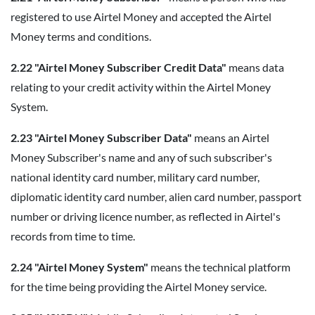
registered to use Airtel Money and accepted the Airtel
Money terms and conditions.
2.22 "Airtel Money Subscriber Credit Data"
means data
relating to your credit activity within the Airtel Money
System.
2.23 "Airtel Money Subscriber Data"
means an Airtel
Money Subscriber's name and any of such subscriber's
national identity card number, military card number,
diplomatic identity card number, alien card number, passport
number or driving licence number, as reflected in Airtel's
records from time to time.
2.24 "Airtel Money System"
means the technical platform
for the time being providing the Airtel Money service.