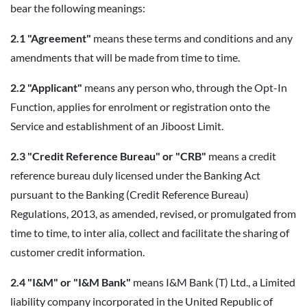
bear the following meanings:
2.1 "Agreement"
means these terms and conditions and any
amendments that will be made from time to time.
2.2 "Applicant"
means any person who, through the Opt-In
Function, applies for enrolment or registration onto the
Service and establishment of an Jiboost Limit.
2.3 "Credit Reference Bureau" or "CRB"
means a credit
reference bureau duly licensed under the Banking Act
pursuant to the Banking (Credit Reference Bureau)
Regulations, 2013, as amended, revised, or promulgated from
time to time, to inter alia, collect and facilitate the sharing of
customer credit information.
2.4 "I&M" or "I&M Bank"
means I&M Bank (T) Ltd., a Limited
liability company incorporated in the United Republic of