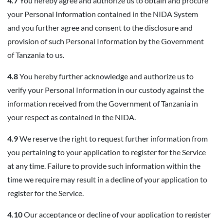
4.7
You hereby agree and authorize us to obtain and procure
your Personal Information contained in the NIDA System
and you further agree and consent to the disclosure and
provision of such Personal Information by the Government
of Tanzania to us.
4.8
You hereby further acknowledge and authorize us to
verify your Personal Information in our custody against the
information received from the Government of Tanzania in
your respect as contained in the NIDA.
4.9
We reserve the right to request further information from
you pertaining to your application to register for the Service
at any time. Failure to provide such information within the
time we require may result in a decline of your application to
register for the Service.
4.10
Our acceptance or decline of your application to register