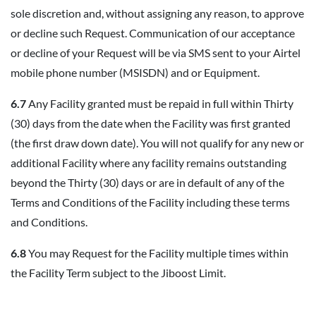
sole discretion and, without assigning any reason, to approve
or decline such Request. Communication of our acceptance
or decline of your Request will be via SMS sent to your Airtel
mobile phone number (MSISDN) and or Equipment.
6.7
Any Facility granted must be repaid in full within Thirty
(30) days from the date when the Facility was first granted
(the first draw down date). You will not qualify for any new or
additional Facility where any facility remains outstanding
beyond the Thirty (30) days or are in default of any of the
Terms and Conditions of the Facility including these terms
and Conditions.
6.8
You may Request for the Facility multiple times within
the Facility Term subject to the Jiboost Limit.