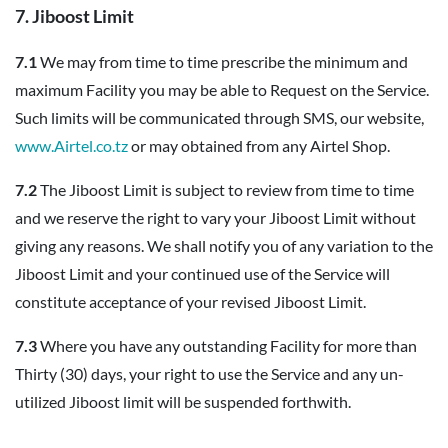
7. Jiboost Limit
7.1
We may from time to time prescribe the minimum and
maximum Facility you may be able to Request on the Service.
Such limits will be communicated through SMS, our website,
www.Airtel.co.tz
or may obtained from any Airtel Shop.
7.2
The Jiboost Limit is subject to review from time to time
and we reserve the right to vary your Jiboost Limit without
giving any reasons. We shall notify you of any variation to the
Jiboost Limit and your continued use of the Service will
constitute acceptance of your revised Jiboost Limit.
7.3
Where you have any outstanding Facility for more than
Thirty (30) days, your right to use the Service and any un-
utilized Jiboost limit will be suspended forthwith.