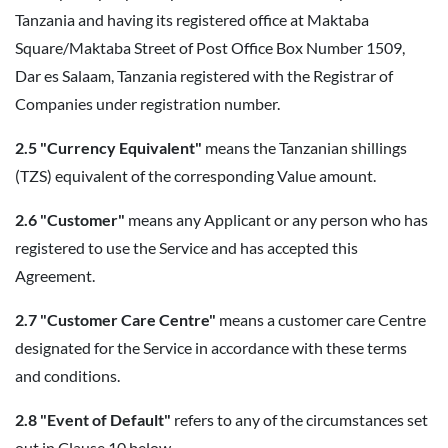
Tanzania and having its registered office at Maktaba
Square/Maktaba Street of Post Office Box Number 1509,
Dar es Salaam, Tanzania registered with the Registrar of
Companies under registration number.
2.5 "Currency Equivalent"
means the Tanzanian shillings
(TZS) equivalent of the corresponding Value amount.
2.6 "Customer"
means any Applicant or any person who has
registered to use the Service and has accepted this
Agreement.
2.7 "Customer Care Centre"
means a customer care Centre
designated for the Service in accordance with these terms
and conditions.
2.8 "Event of Default"
refers to any of the circumstances set
out in Clause 10 below.