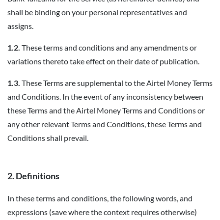
shall be binding on your personal representatives and
assigns.
1.2.
These terms and conditions and any amendments or
variations thereto take effect on their date of publication.
1.3.
These Terms are supplemental to the Airtel Money Terms
and Conditions. In the event of any inconsistency between
these Terms and the Airtel Money Terms and Conditions or
any other relevant Terms and Conditions, these Terms and
Conditions shall prevail.
2. Definitions
In these terms and conditions, the following words, and
expressions (save where the context requires otherwise)